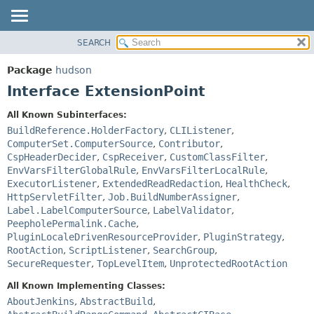
SEARCH
OVERVIEW
SUMMARY:
NESTED
PACKAGE
Package
hudson
FIELD
CLASS
Interface ExtensionPoint
CONSTR
USE
All Known Subinterfaces:
METHOD
TREE
BuildReference.HolderFactory
,
CLIListener
,
DEPRECATED
ComputerSet.ComputerSource
,
Contributor
,
DETAIL:
CspHeaderDecider
,
CspReceiver
,
CustomClassFilter
,
INDEX
FIELD
EnvVarsFilterGlobalRule
,
EnvVarsFilterLocalRule
,
HELP
CONSTR
ExecutorListener
,
ExtendedReadRedaction
,
HealthCheck
,
HttpServletFilter
,
Job.BuildNumberAssigner
,
METHOD
Label.LabelComputerSource
,
LabelValidator
,
PeepholePermalink.Cache
,
PluginLocaleDrivenResourceProvider
,
PluginStrategy
,
RootAction
,
ScriptListener
,
SearchGroup
,
SecureRequester
,
TopLevelItem
,
UnprotectedRootAction
All Known Implementing Classes:
AboutJenkins
,
AbstractBuild
,