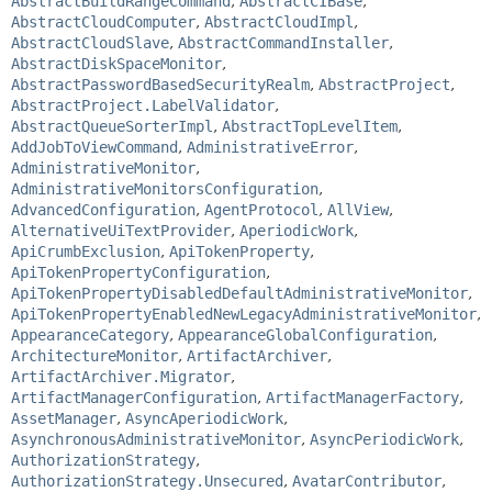
AbstractBuildRangeCommand
,
AbstractCIBase
,
AbstractCloudComputer
,
AbstractCloudImpl
,
AbstractCloudSlave
,
AbstractCommandInstaller
,
AbstractDiskSpaceMonitor
,
AbstractPasswordBasedSecurityRealm
,
AbstractProject
,
AbstractProject.LabelValidator
,
AbstractQueueSorterImpl
,
AbstractTopLevelItem
,
AddJobToViewCommand
,
AdministrativeError
,
AdministrativeMonitor
,
AdministrativeMonitorsConfiguration
,
AdvancedConfiguration
,
AgentProtocol
,
AllView
,
AlternativeUiTextProvider
,
AperiodicWork
,
ApiCrumbExclusion
,
ApiTokenProperty
,
ApiTokenPropertyConfiguration
,
ApiTokenPropertyDisabledDefaultAdministrativeMonitor
,
ApiTokenPropertyEnabledNewLegacyAdministrativeMonitor
,
AppearanceCategory
,
AppearanceGlobalConfiguration
,
ArchitectureMonitor
,
ArtifactArchiver
,
ArtifactArchiver.Migrator
,
ArtifactManagerConfiguration
,
ArtifactManagerFactory
,
AssetManager
,
AsyncAperiodicWork
,
AsynchronousAdministrativeMonitor
,
AsyncPeriodicWork
,
AuthorizationStrategy
,
AuthorizationStrategy.Unsecured
,
AvatarContributor
,