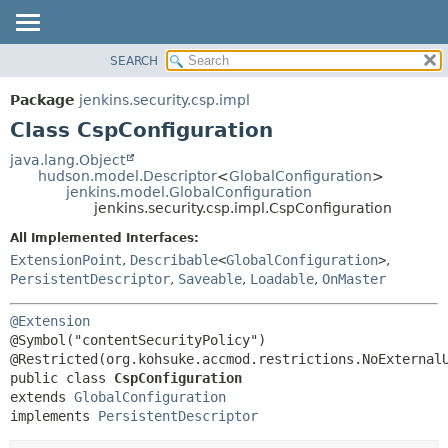
SEARCH
OVERVIEW
SUMMARY:
NESTED
PACKAGE
Package
jenkins.security.csp.impl
FIELD
CLASS
Class CspConfiguration
CONSTR
USE
java.lang.Object
METHOD
hudson.model.Descriptor
<
GlobalConfiguration
>
TREE
jenkins.model.GlobalConfiguration
DEPRECATED
jenkins.security.csp.impl.CspConfiguration
DETAIL:
INDEX
FIELD
All Implemented Interfaces:
ExtensionPoint
,
Describable
<
GlobalConfiguration
>
,
HELP
CONSTR
PersistentDescriptor
,
Saveable
,
Loadable
,
OnMaster
METHOD
@Extension
@Symbol("contentSecurityPolicy")

public class 
CspConfiguration
extends 
GlobalConfiguration
implements 
PersistentDescriptor