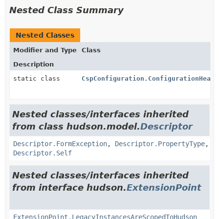
Nested Class Summary
Nested Classes
Modifier and Type
Class
Description
static class
CspConfiguration.ConfigurationHeade
Nested classes/interfaces inherited
from class hudson.model.
Descriptor
Descriptor.FormException
,
Descriptor.PropertyType
,
Descriptor.Self
Nested classes/interfaces inherited
from interface hudson.
ExtensionPoint
ExtensionPoint.LegacyInstancesAreScopedToHudson