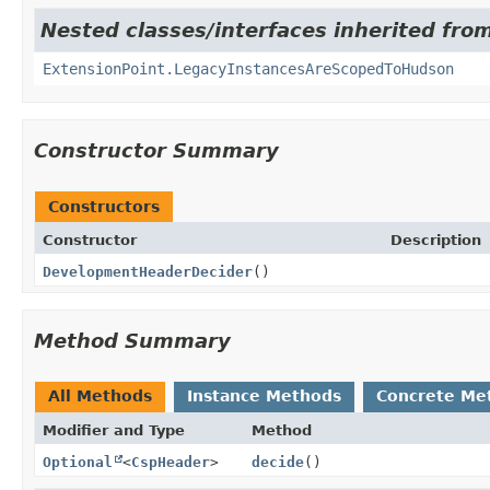
Nested classes/interfaces inherited fro
ExtensionPoint.LegacyInstancesAreScopedToHudson
Constructor Summary
Constructors
Constructor
Description
DevelopmentHeaderDecider
()
Method Summary
All Methods
Instance Methods
Concrete Me
Modifier and Type
Method
Optional
<
CspHeader
>
decide
()