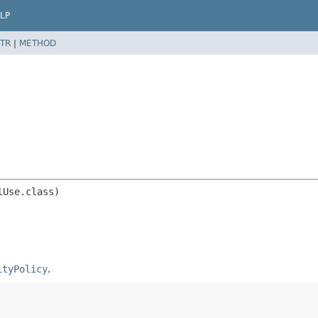
LP
TR
|
METHOD
ityPolicy
.