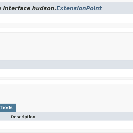
m interface hudson.
ExtensionPoint
thods
Description