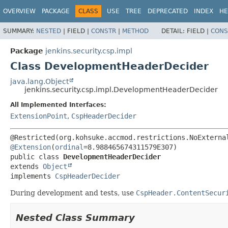
OVERVIEW
PACKAGE
CLASS
USE
TREE
DEPRECATED
INDEX
HE
SUMMARY:
NESTED
|
FIELD |
CONSTR
|
METHOD
DETAIL:
FIELD |
CONS
Package
jenkins.security.csp.impl
Class DevelopmentHeaderDecider
java.lang.Object
jenkins.security.csp.impl.DevelopmentHeaderDecider
All Implemented Interfaces:
ExtensionPoint
,
CspHeaderDecider
@Extension
(
ordinal
public class 
DevelopmentHeaderDecider
extends 
Object
implements 
CspHeaderDecider
During development and tests, use
CspHeader.ContentSecur
Nested Class Summary