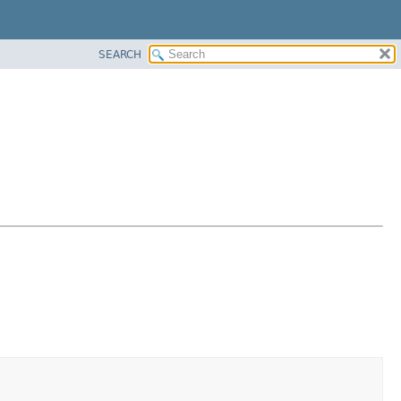
SEARCH