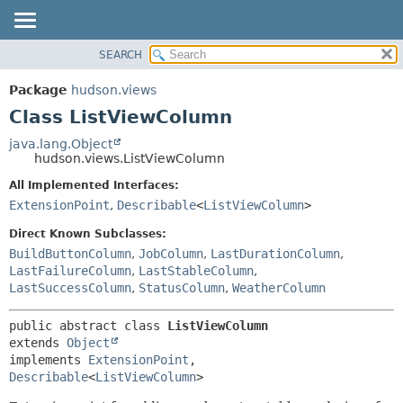
SEARCH
OVERVIEW
SUMMARY:
NESTED
PACKAGE
Package
hudson.views
FIELD
CLASS
Class ListViewColumn
CONSTR
USE
java.lang.Object
METHOD
hudson.views.ListViewColumn
TREE
DEPRECATED
All Implemented Interfaces:
DETAIL:
ExtensionPoint
,
Describable
<
ListViewColumn
>
INDEX
FIELD
HELP
CONSTR
Direct Known Subclasses:
BuildButtonColumn
,
JobColumn
,
LastDurationColumn
,
METHOD
LastFailureColumn
,
LastStableColumn
,
LastSuccessColumn
,
StatusColumn
,
WeatherColumn
public abstract class 
ListViewColumn
extends 
Object
implements 
ExtensionPoint
, 
Describable
<
ListViewColumn
>