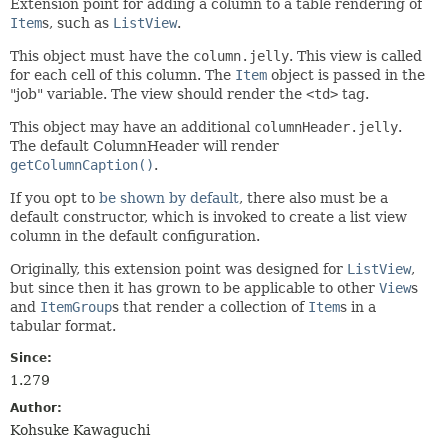
Extension point for adding a column to a table rendering of
Item
s, such as
ListView
.
This object must have the
column.jelly
. This view is called
for each cell of this column. The
Item
object is passed in the
"job" variable. The view should render the
<td>
tag.
This object may have an additional
columnHeader.jelly
.
The default ColumnHeader will render
getColumnCaption()
.
If you opt to
be shown by default
, there also must be a
default constructor, which is invoked to create a list view
column in the default configuration.
Originally, this extension point was designed for
ListView
,
but since then it has grown to be applicable to other
View
s
and
ItemGroup
s that render a collection of
Item
s in a
tabular format.
Since:
1.279
Author:
Kohsuke Kawaguchi