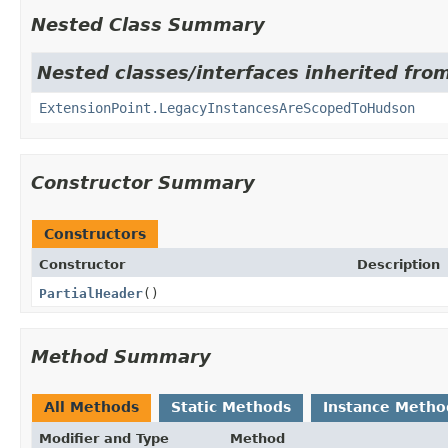
Nested Class Summary
Nested classes/interfaces inherited fro
ExtensionPoint.LegacyInstancesAreScopedToHudson
Constructor Summary
Constructors
Constructor
Description
PartialHeader
()
Method Summary
All Methods
Static Methods
Instance Metho
Modifier and Type
Method