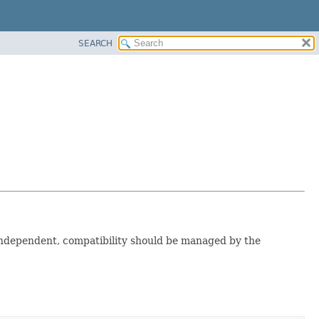
SEARCH
t independent, compatibility should be managed by the