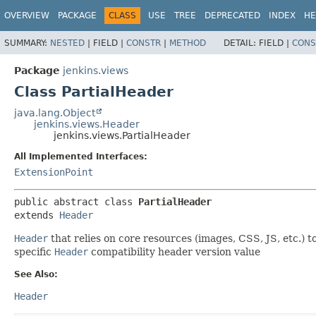
OVERVIEW
PACKAGE
CLASS
USE
TREE
DEPRECATED
INDEX
HE
SUMMARY:
NESTED
|
FIELD |
CONSTR
|
METHOD
DETAIL:
FIELD |
CONS
Package
jenkins.views
Class PartialHeader
java.lang.Object
jenkins.views.Header
jenkins.views.PartialHeader
All Implemented Interfaces:
ExtensionPoint
public abstract class 
PartialHeader
extends 
Header
Header
that relies on core resources (images, CSS, JS, etc.) 
specific
Header
compatibility header version value
See Also:
Header