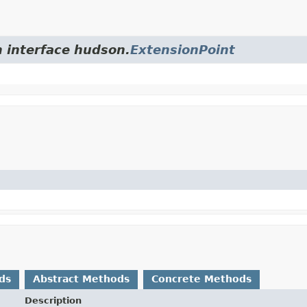
m interface hudson.
ExtensionPoint
ds
Abstract Methods
Concrete Methods
Description