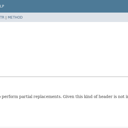
LP
TR
|
METHOD
to perform partial replacements. Given this kind of header is no