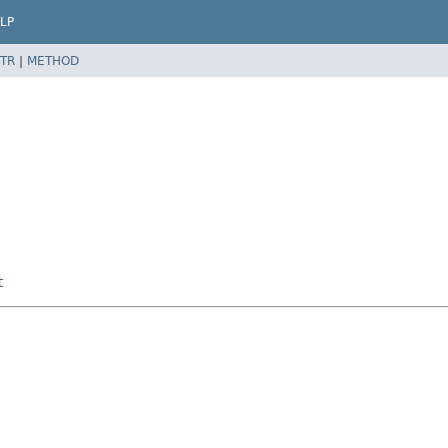
LP
TR
|
METHOD
t