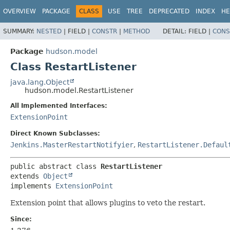
OVERVIEW
PACKAGE
CLASS
USE
TREE
DEPRECATED
INDEX
HE
SUMMARY:
NESTED
|
FIELD |
CONSTR
|
METHOD
DETAIL:
FIELD |
CONS
Package
hudson.model
Class RestartListener
java.lang.Object
hudson.model.RestartListener
All Implemented Interfaces:
ExtensionPoint
Direct Known Subclasses:
Jenkins.MasterRestartNotifyier
,
RestartListener.Defaul
public abstract class 
RestartListener
extends 
Object
implements 
ExtensionPoint
Extension point that allows plugins to veto the restart.
Since: