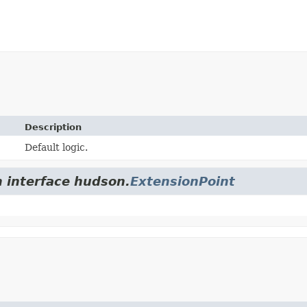
Description
Default logic.
m interface hudson.
ExtensionPoint