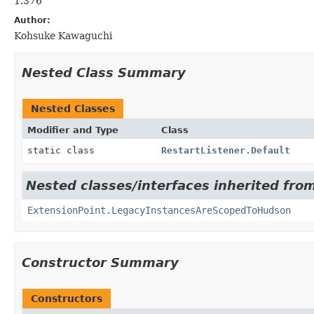
1.376
Author:
Kohsuke Kawaguchi
Nested Class Summary
Nested Classes
Modifier and Type
Class
static class
RestartListener.Default
Nested classes/interfaces inherited fro
ExtensionPoint.LegacyInstancesAreScopedToHudson
Constructor Summary
Constructors