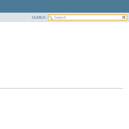
SEARCH