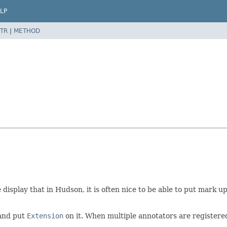
LP
TR
|
METHOD
play that in Hudson, it is often nice to be able to put mark up 
 and put
Extension
on it. When multiple annotators are registered