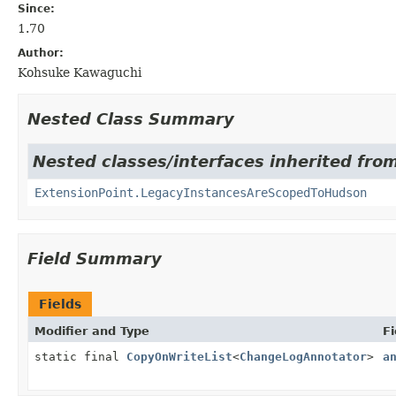
Since:
1.70
Author:
Kohsuke Kawaguchi
Nested Class Summary
Nested classes/interfaces inherited fro
ExtensionPoint.LegacyInstancesAreScopedToHudson
Field Summary
Fields
Modifier and Type
Fi
static final
CopyOnWriteList
<
ChangeLogAnnotator
>
a