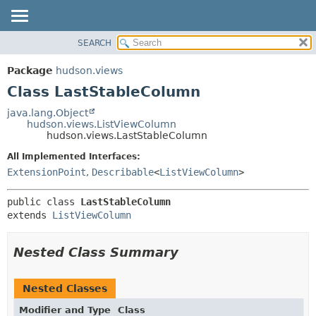
SEARCH
OVERVIEW
SUMMARY:
NESTED
PACKAGE
Package
hudson.views
FIELD
CLASS
Class LastStableColumn
CONSTR
USE
java.lang.Object
METHOD
hudson.views.ListViewColumn
TREE
hudson.views.LastStableColumn
DEPRECATED
DETAIL:
All Implemented Interfaces:
INDEX
FIELD
ExtensionPoint
,
Describable
<
ListViewColumn
>
HELP
CONSTR
public class 
LastStableColumn
METHOD
extends 
ListViewColumn
Nested Class Summary
Nested Classes
Modifier and Type
Class