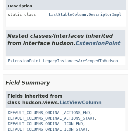
Description
static class
LastStableColumn.DescriptorImpl
Nested classes/interfaces inherited
from interface hudson.
ExtensionPoint
ExtensionPoint.LegacyInstancesAreScopedToHudson
Field Summary
Fields inherited from
class hudson.views.
ListViewColumn
DEFAULT_COLUMNS_ORDINAL_ACTIONS_END
,
DEFAULT_COLUMNS_ORDINAL_ACTIONS_START
,
DEFAULT_COLUMNS_ORDINAL_ICON_END
,
DEFAULT_COLUMNS_ORDINAL_ICON_START
,