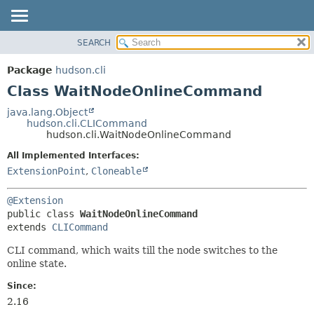
SEARCH
OVERVIEW
SUMMARY:
NESTED
PACKAGE
Package
hudson.cli
FIELD
CLASS
Class WaitNodeOnlineCommand
CONSTR
USE
java.lang.Object
METHOD
hudson.cli.CLICommand
TREE
hudson.cli.WaitNodeOnlineCommand
DEPRECATED
DETAIL:
All Implemented Interfaces:
INDEX
FIELD
ExtensionPoint
,
Cloneable
HELP
CONSTR
@Extension
METHOD
public class 
WaitNodeOnlineCommand
extends 
CLICommand
CLI command, which waits till the node switches to the
online state.
Since:
2.16