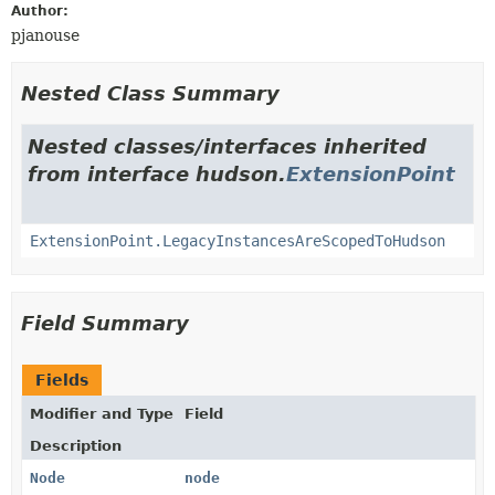
Author:
pjanouse
Nested Class Summary
Nested classes/interfaces inherited
from interface hudson.
ExtensionPoint
ExtensionPoint.LegacyInstancesAreScopedToHudson
Field Summary
Fields
Modifier and Type
Field
Description
Node
node