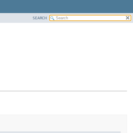
SEARCH