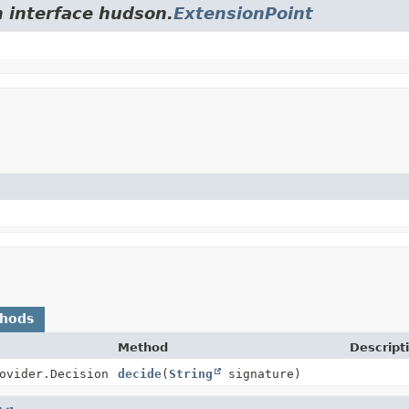
m interface hudson.
ExtensionPoint
thods
Method
Descript
ovider.Decision
decide
(
String
signature)