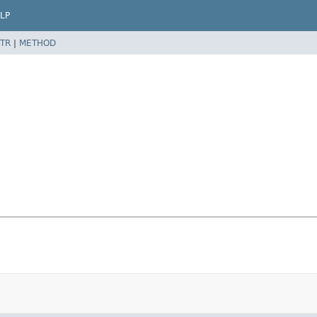
LP
TR
|
METHOD