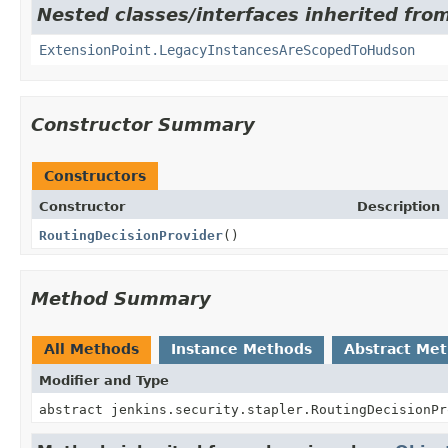
Nested classes/interfaces inherited fro
ExtensionPoint.LegacyInstancesAreScopedToHudson
Constructor Summary
Constructors
Constructor
Description
RoutingDecisionProvider
()
Method Summary
All Methods
Instance Methods
Abstract Me
Modifier and Type
abstract jenkins.security.stapler.RoutingDecisionPr