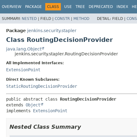
OVERVIEW
PACKAGE
CLASS
USE
TREE
DEPRECATED
INDEX
HE
SUMMARY:
NESTED
|
FIELD |
CONSTR
|
METHOD
DETAIL:
FIELD |
CONS
Package
jenkins.security.stapler
Class RoutingDecisionProvider
java.lang.Object
jenkins.security.stapler.RoutingDecisionProvider
All Implemented Interfaces:
ExtensionPoint
Direct Known Subclasses:
StaticRoutingDecisionProvider
public abstract class 
RoutingDecisionProvider
extends 
Object
implements 
ExtensionPoint
Nested Class Summary