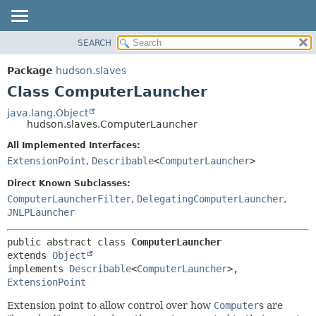
SEARCH
OVERVIEW
SUMMARY:
NESTED
PACKAGE
Package
hudson.slaves
FIELD
CLASS
Class ComputerLauncher
CONSTR
USE
java.lang.Object
METHOD
hudson.slaves.ComputerLauncher
TREE
DEPRECATED
All Implemented Interfaces:
DETAIL:
ExtensionPoint
,
Describable
<
ComputerLauncher
>
INDEX
FIELD
HELP
CONSTR
Direct Known Subclasses:
ComputerLauncherFilter
,
DelegatingComputerLauncher
,
METHOD
JNLPLauncher
public abstract class 
ComputerLauncher
extends 
Object
implements 
Describable
<
ComputerLauncher
>, 
ExtensionPoint
Extension point to allow control over how
Computer
s are