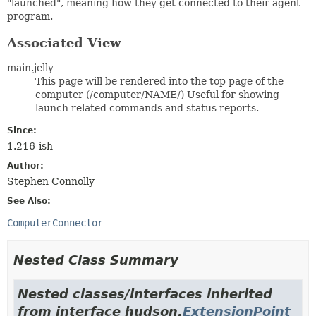
"launched", meaning how they get connected to their agent
program.
Associated View
main.jelly
This page will be rendered into the top page of the
computer (/computer/NAME/) Useful for showing
launch related commands and status reports.
Since:
1.216-ish
Author:
Stephen Connolly
See Also:
ComputerConnector
Nested Class Summary
Nested classes/interfaces inherited
from interface hudson.
ExtensionPoint