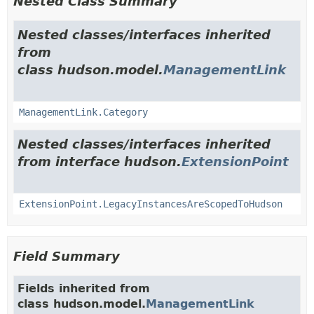
Nested Class Summary
Nested classes/interfaces inherited
from
class hudson.model.
ManagementLink
ManagementLink.Category
Nested classes/interfaces inherited
from interface hudson.
ExtensionPoint
ExtensionPoint.LegacyInstancesAreScopedToHudson
Field Summary
Fields inherited from
class hudson.model.
ManagementLink