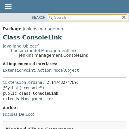
SEARCH
OVERVIEW
SUMMARY:
NESTED
PACKAGE
Package
jenkins.management
FIELD
CLASS
Class ConsoleLink
CONSTR
USE
java.lang.Object
METHOD
hudson.model.ManagementLink
TREE
jenkins.management.ConsoleLink
DEPRECATED
DETAIL:
All Implemented Interfaces:
INDEX
FIELD
ExtensionPoint
,
Action
,
ModelObject
HELP
CONSTR
@Extension
(
ordinal
=2.147482747E9)

METHOD
public class 
ConsoleLink
extends 
ManagementLink
Author:
Nicolas De Loof