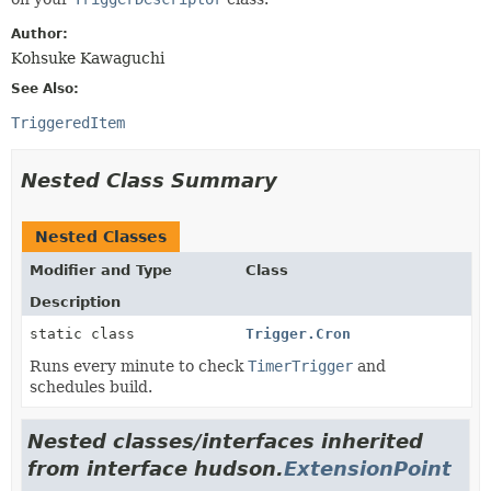
Author:
Kohsuke Kawaguchi
See Also:
TriggeredItem
Nested Class Summary
Nested Classes
Modifier and Type
Class
Description
static class
Trigger.Cron
Runs every minute to check
TimerTrigger
and
schedules build.
Nested classes/interfaces inherited
from interface hudson.
ExtensionPoint