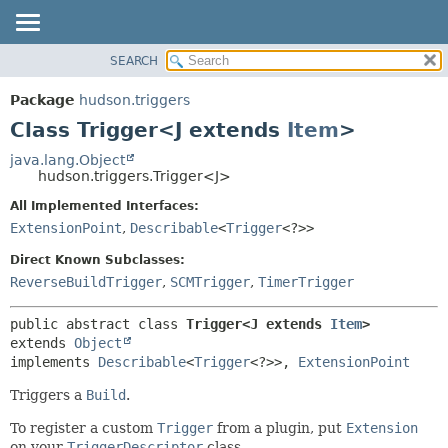
SEARCH
OVERVIEW
SUMMARY:
NESTED
PACKAGE
Package
hudson.triggers
FIELD
CLASS
Class Trigger<J extends
Item
>
CONSTR
USE
java.lang.Object
METHOD
hudson.triggers.Trigger<J>
TREE
DEPRECATED
All Implemented Interfaces:
DETAIL:
ExtensionPoint
,
Describable
<
Trigger
<?>>
INDEX
FIELD
HELP
CONSTR
Direct Known Subclasses:
ReverseBuildTrigger
,
SCMTrigger
,
TimerTrigger
METHOD
public abstract class 
Trigger<J extends 
Item
>
extends 
Object
implements 
Describable
<
Trigger
<?>>, 
ExtensionPoint
Triggers a
Build
.
To register a custom
Trigger
from a plugin, put
Extension
on your
TriggerDescriptor
class.