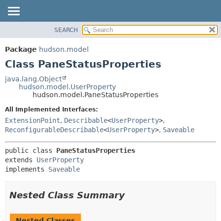
SEARCH
OVERVIEW
SUMMARY:
NESTED
PACKAGE
Package
hudson.model
FIELD
CLASS
Class PaneStatusProperties
CONSTR
USE
java.lang.Object
METHOD
hudson.model.UserProperty
TREE
hudson.model.PaneStatusProperties
DEPRECATED
DETAIL:
All Implemented Interfaces:
INDEX
FIELD
ExtensionPoint
,
Describable
<
UserProperty
>
,
HELP
CONSTR
ReconfigurableDescribable
<
UserProperty
>
,
Saveable
METHOD
public class 
PaneStatusProperties
extends 
UserProperty
implements 
Saveable
Nested Class Summary
Nested Classes