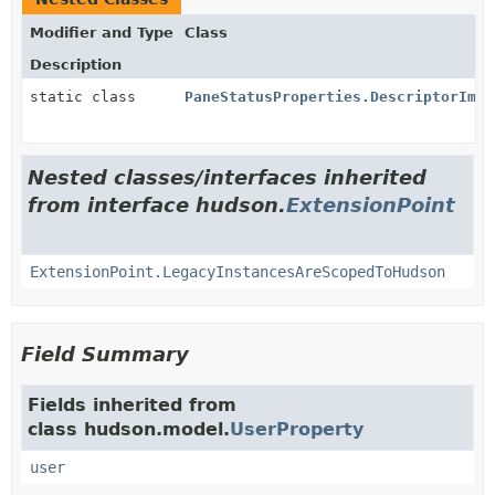
Modifier and Type
Class
Description
static class
PaneStatusProperties.DescriptorImpl
Nested classes/interfaces inherited
from interface hudson.
ExtensionPoint
ExtensionPoint.LegacyInstancesAreScopedToHudson
Field Summary
Fields inherited from
class hudson.model.
UserProperty
user