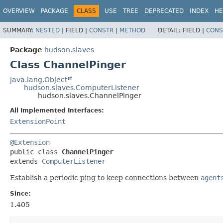
OVERVIEW
PACKAGE
CLASS
USE
TREE
DEPRECATED
INDEX
HE
SUMMARY:
NESTED
|
FIELD |
CONSTR
|
METHOD
DETAIL:
FIELD |
CONS
Package
hudson.slaves
Class ChannelPinger
java.lang.Object
hudson.slaves.ComputerListener
hudson.slaves.ChannelPinger
All Implemented Interfaces:
ExtensionPoint
@Extension
public class 
ChannelPinger
extends 
ComputerListener
Establish a periodic ping to keep connections between
agent
Since:
1.405