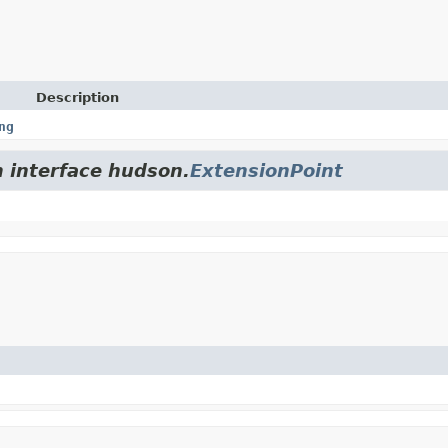
Description
ng
m interface hudson.
ExtensionPoint