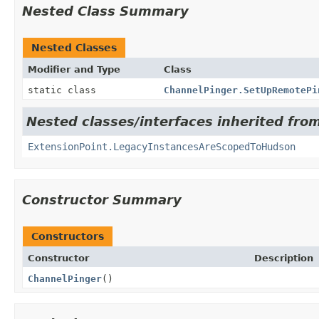
Nested Class Summary
Nested Classes
Modifier and Type
Class
static class
ChannelPinger.SetUpRemotePi
Nested classes/interfaces inherited fro
ExtensionPoint.LegacyInstancesAreScopedToHudson
Constructor Summary
Constructors
Constructor
Description
ChannelPinger
()