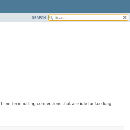
SEARCH
from terminating connections that are idle for too long.