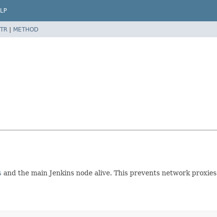
LP
TR
|
METHOD
s
and the main Jenkins node alive. This prevents network proxies 