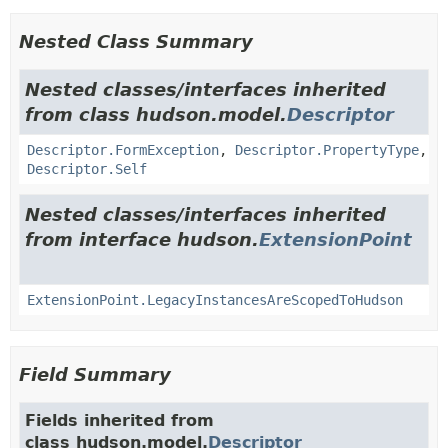
Nested Class Summary
Nested classes/interfaces inherited
from class hudson.model.
Descriptor
Descriptor.FormException
,
Descriptor.PropertyType
,
Descriptor.Self
Nested classes/interfaces inherited
from interface hudson.
ExtensionPoint
ExtensionPoint.LegacyInstancesAreScopedToHudson
Field Summary
Fields inherited from
class hudson.model.
Descriptor