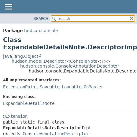
SEARCH
OVERVIEW
SUMMARY:
NESTED
PACKAGE
Package
hudson.console
FIELD
CLASS
Class
CONSTR
USE
ExpandableDetailsNote.DescriptorImp
METHOD
TREE
java.lang.Object
hudson.model.Descriptor
<
ConsoleNote
<?>>
DEPRECATED
DETAIL:
hudson.console.ConsoleAnnotationDescriptor
hudson.console.ExpandableDetailsNote.Descripto
INDEX
FIELD
HELP
CONSTR
All Implemented Interfaces:
ExtensionPoint
,
Saveable
,
Loadable
,
OnMaster
METHOD
Enclosing class:
ExpandableDetailsNote
@Extension
public static final class 
ExpandableDetailsNote.DescriptorImpl
extends 
ConsoleAnnotationDescriptor