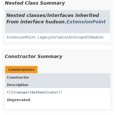
Nested Class Summary
Nested classes/interfaces inherited
from interface hudson.
ExtensionPoint
ExtensionPoint.LegacyInstancesAreScopedToHudson
Constructor Summary
Constructors
Constructor
Description
CliTransportAuthenticator
()
Deprecated.