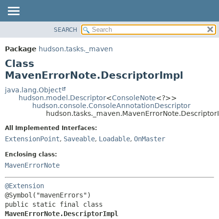
SEARCH
OVERVIEW
SUMMARY:
NESTED
PACKAGE
Package
hudson.tasks._maven
FIELD
CLASS
Class
CONSTR
USE
MavenErrorNote.DescriptorImpl
METHOD
TREE
java.lang.Object
hudson.model.Descriptor
<
ConsoleNote
<?>>
DEPRECATED
DETAIL:
hudson.console.ConsoleAnnotationDescriptor
hudson.tasks._maven.MavenErrorNote.Descriptor
INDEX
FIELD
HELP
CONSTR
All Implemented Interfaces:
ExtensionPoint
,
Saveable
,
Loadable
,
OnMaster
METHOD
Enclosing class:
MavenErrorNote
@Extension
public static final class 
MavenErrorNote.DescriptorImpl