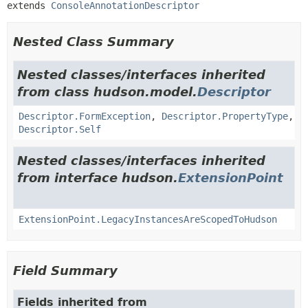
extends 
ConsoleAnnotationDescriptor
Nested Class Summary
Nested classes/interfaces inherited
from class hudson.model.
Descriptor
Descriptor.FormException
,
Descriptor.PropertyType
,
Descriptor.Self
Nested classes/interfaces inherited
from interface hudson.
ExtensionPoint
ExtensionPoint.LegacyInstancesAreScopedToHudson
Field Summary
Fields inherited from