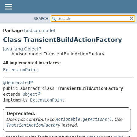
SEARCH
OVERVIEW
SUMMARY:
NESTED
PACKAGE
Package
hudson.model
FIELD
CLASS
Class TransientBuildActionFactory
CONSTR
USE
java.lang.Object
METHOD
hudson.model.TransientBuildActionFactory
TREE
DEPRECATED
All Implemented Interfaces:
DETAIL:
ExtensionPoint
INDEX
FIELD
HELP
CONSTR
@Deprecated
METHOD
public abstract class 
TransientBuildActionFactory
extends 
Object
implements 
ExtensionPoint
Deprecated.
Does not contribute to
Actionable.getActions()
. Use
TransientActionFactory
instead.