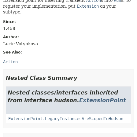
Extension point for inserting transient
Action
s into
Run
s. To
register your implementation, put
Extension
on your
subtype.
Since:
1.458
Author:
Lucie Votypkova
See Also:
Action
Nested Class Summary
Nested classes/interfaces inherited
from interface hudson.
ExtensionPoint
ExtensionPoint.LegacyInstancesAreScopedToHudson