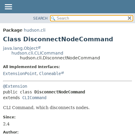
SEARCH
OVERVIEW
SUMMARY:
NESTED
PACKAGE
Package
hudson.cli
FIELD
CLASS
Class DisconnectNodeCommand
CONSTR
USE
java.lang.Object
METHOD
hudson.cli.CLICommand
TREE
hudson.cli.DisconnectNodeCommand
DEPRECATED
DETAIL:
All Implemented Interfaces:
INDEX
FIELD
ExtensionPoint
,
Cloneable
HELP
CONSTR
@Extension
METHOD
public class 
DisconnectNodeCommand
extends 
CLICommand
CLI Command, which disconnects nodes.
Since:
2.4
Author: