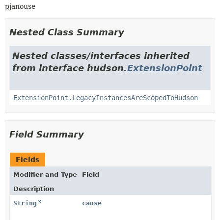
pjanouse
Nested Class Summary
Nested classes/interfaces inherited
from interface hudson.
ExtensionPoint
ExtensionPoint.LegacyInstancesAreScopedToHudson
Field Summary
Fields
Modifier and Type
Field
Description
String
cause