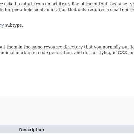
e asked to start from an arbitrary line of the output, because ty
ble for peep-hole local annotation that only requires a small con
ry
subtype.
ut them in the same resource directory that you normally put Je
minimal markup in code generation, and do the styling in CSS an
Description