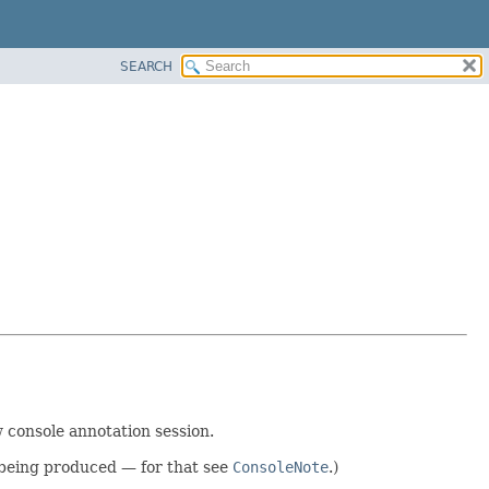
SEARCH
 console annotation session.
 being produced — for that see
ConsoleNote
.)