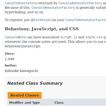
ConsoleAnnotator
s returned by
ConsoleAnnotatorFactory
ar
Because of this,
ConsoleAnnotatorFactory
is generally suita
hyperlinking, and so on.
To register, put @
Extension
on your
ConsoleAnnotatorFacto
Behaviour, JavaScript, and CSS
ConsoleNote
can have associated
script.js
and
style.css
(p
whenever the console notes are used. This allows you to use 
behaviour/JavaScript.
Since:
1.349
Author:
Kohsuke Kawaguchi
Nested Class Summary
Nested Classes
Modifier and Type
Class