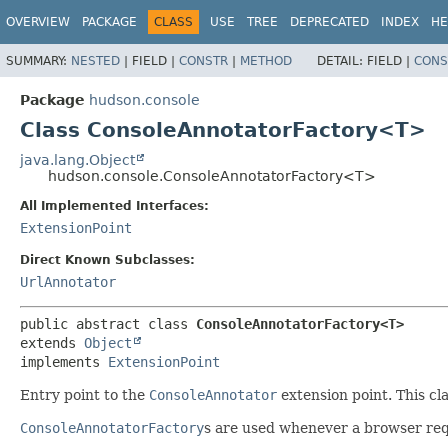
OVERVIEW
PACKAGE
CLASS
USE
TREE
DEPRECATED
INDEX
HE
SUMMARY:
NESTED
|
FIELD |
CONSTR
|
METHOD
DETAIL:
FIELD |
CONS
Package
hudson.console
Class ConsoleAnnotatorFactory<T>
java.lang.Object
hudson.console.ConsoleAnnotatorFactory<T>
All Implemented Interfaces:
ExtensionPoint
Direct Known Subclasses:
UrlAnnotator
public abstract class 
ConsoleAnnotatorFactory<T>
extends 
Object
implements 
ExtensionPoint
Entry point to the
ConsoleAnnotator
extension point. This cl
ConsoleAnnotatorFactory
s are used whenever a browser req