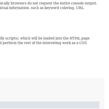
pically browsers do not request the entire console output.
textual information, such as keyword coloring, URL
lly scripts), which will be loaded into the HTML page
d perform the rest of the interesting work as a CSS