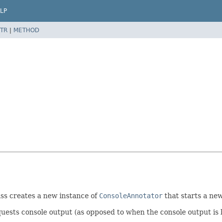
LP
TR
|
METHOD
ass creates a new instance of
ConsoleAnnotator
that starts a new
uests console output (as opposed to when the console output is