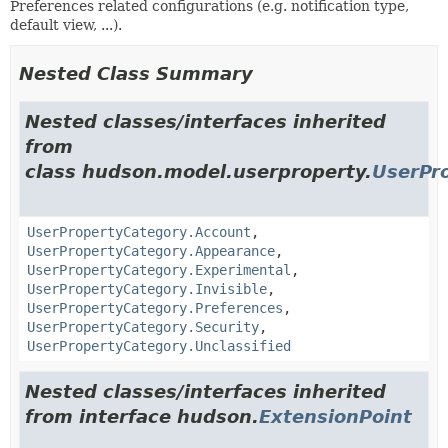
Preferences related configurations (e.g. notification type,
default view, ...).
Nested Class Summary
Nested classes/interfaces inherited
from
class hudson.model.userproperty.
UserPr
UserPropertyCategory.Account
,
UserPropertyCategory.Appearance
,
UserPropertyCategory.Experimental
,
UserPropertyCategory.Invisible
,
UserPropertyCategory.Preferences
,
UserPropertyCategory.Security
,
UserPropertyCategory.Unclassified
Nested classes/interfaces inherited
from interface hudson.
ExtensionPoint