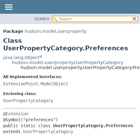
SEARCH
OVERVIEW
SUMMARY:
NESTED
PACKAGE
Package
hudson.model.userproperty
FIELD
CLASS
Class
CONSTR
USE
UserPropertyCategory.Preferences
METHOD
TREE
java.lang.Object
hudson.model.userproperty.UserPropertyCategory
DEPRECATED
DETAIL:
hudson.model.userproperty.UserPropertyCategory.Pre
INDEX
FIELD
All Implemented Interfaces:
HELP
CONSTR
ExtensionPoint
,
ModelObject
METHOD
Enclosing class:
UserPropertyCategory
@Extension
public static class 
UserPropertyCategory.Preferences
extends 
UserPropertyCategory