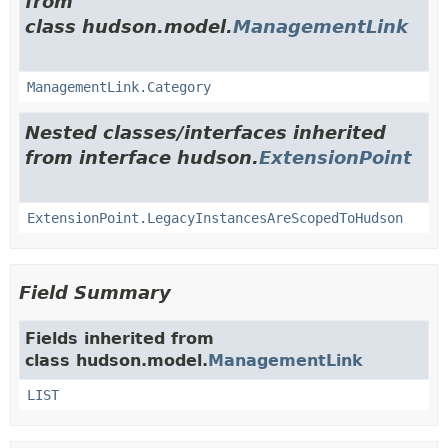
from
class hudson.model.
ManagementLink
ManagementLink.Category
Nested classes/interfaces inherited
from interface hudson.
ExtensionPoint
ExtensionPoint.LegacyInstancesAreScopedToHudson
Field Summary
Fields inherited from
class hudson.model.
ManagementLink
LIST