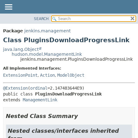
SEARCH
OVERVIEW
SUMMARY:
NESTED
PACKAGE
Package
jenkins.management
FIELD
CLASS
Class PluginsDownloadProgressLink
CONSTR
USE
java.lang.Object
METHOD
hudson.model.ManagementLink
TREE
jenkins.management.PluginsDownloadProgressLink
DEPRECATED
DETAIL:
All Implemented Interfaces:
INDEX
FIELD
ExtensionPoint
,
Action
,
ModelObject
HELP
CONSTR
@Extension
(
ordinal
METHOD
public class 
PluginsDownloadProgressLink
extends 
ManagementLink
Nested Class Summary
Nested classes/interfaces inherited