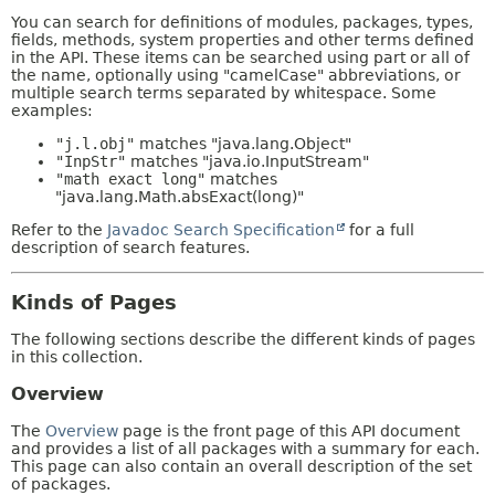
You can search for definitions of modules, packages, types,
fields, methods, system properties and other terms defined
in the API. These items can be searched using part or all of
the name, optionally using "camelCase" abbreviations, or
multiple search terms separated by whitespace. Some
examples:
"j.l.obj"
matches "java.lang.Object"
"InpStr"
matches "java.io.InputStream"
"math exact long"
matches
"java.lang.Math.absExact(long)"
Refer to the
Javadoc Search Specification
for a full
description of search features.
Kinds of Pages
The following sections describe the different kinds of pages
in this collection.
Overview
The
Overview
page is the front page of this API document
and provides a list of all packages with a summary for each.
This page can also contain an overall description of the set
of packages.