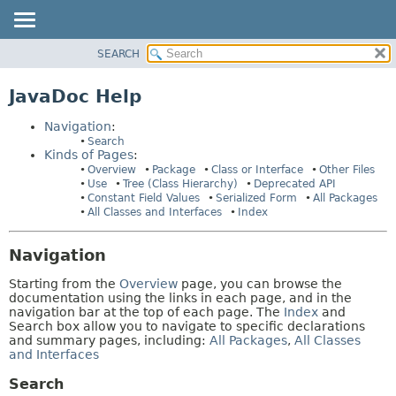
SEARCH
OVERVIEW
HELP:
NAVIGATION
PACKAGE
JavaDoc Help
PAGES
CLASS
Navigation
:
USE
Search
Kinds of Pages
:
TREE
Overview
Package
Class or Interface
Other Files
DEPRECATED
Use
Tree (Class Hierarchy)
Deprecated API
Constant Field Values
Serialized Form
All Packages
INDEX
All Classes and Interfaces
Index
HELP
Navigation
Starting from the
Overview
page, you can browse the
documentation using the links in each page, and in the
navigation bar at the top of each page. The
Index
and
Search box allow you to navigate to specific declarations
and summary pages, including:
All Packages
,
All Classes
and Interfaces
Search