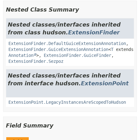
Nested Class Summary
Nested classes/interfaces inherited
from class hudson.
ExtensionFinder
ExtensionFinder.DefaultGuiceExtensionAnnotation
,
ExtensionFinder.GuiceExtensionAnnotation
<
T
extends
Annotation
>,
ExtensionFinder.GuiceFinder
,
ExtensionFinder.Sezpoz
Nested classes/interfaces inherited
from interface hudson.
ExtensionPoint
ExtensionPoint.LegacyInstancesAreScopedToHudson
Field Summary