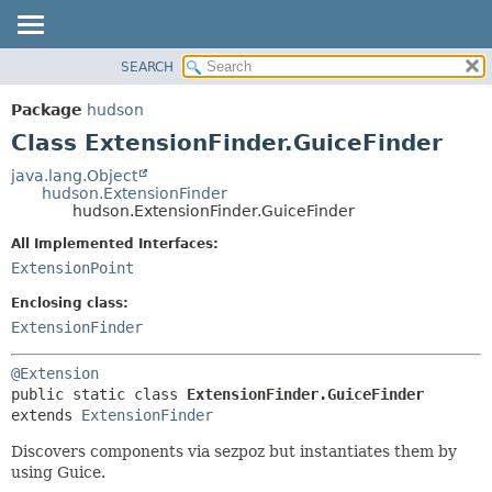
SEARCH
OVERVIEW
SUMMARY:
NESTED
PACKAGE
Package
hudson
FIELD
CLASS
Class ExtensionFinder.GuiceFinder
CONSTR
USE
java.lang.Object
METHOD
hudson.ExtensionFinder
TREE
hudson.ExtensionFinder.GuiceFinder
DEPRECATED
DETAIL:
All Implemented Interfaces:
INDEX
FIELD
ExtensionPoint
HELP
CONSTR
Enclosing class:
METHOD
ExtensionFinder
@Extension
public static class 
ExtensionFinder.GuiceFinder
extends 
ExtensionFinder
Discovers components via sezpoz but instantiates them by
using Guice.