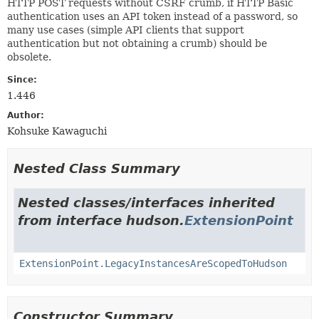
HTTP POST requests without CSRF crumb, if HTTP Basic
authentication uses an API token instead of a password, so
many use cases (simple API clients that support
authentication but not obtaining a crumb) should be
obsolete.
Since:
1.446
Author:
Kohsuke Kawaguchi
Nested Class Summary
Nested classes/interfaces inherited
from interface hudson.
ExtensionPoint
ExtensionPoint.LegacyInstancesAreScopedToHudson
Constructor Summary