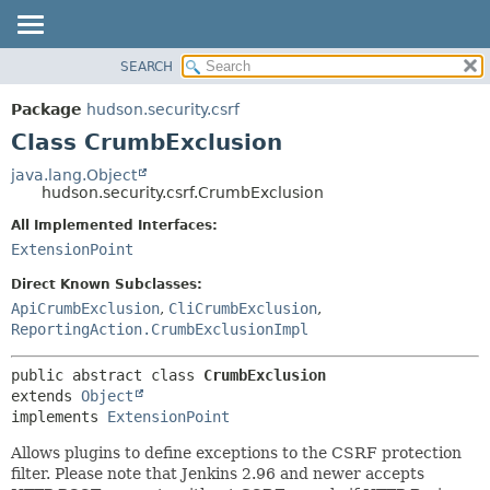
SEARCH
OVERVIEW
SUMMARY:
NESTED
PACKAGE
Package
hudson.security.csrf
FIELD
CLASS
Class CrumbExclusion
CONSTR
USE
java.lang.Object
METHOD
hudson.security.csrf.CrumbExclusion
TREE
DEPRECATED
All Implemented Interfaces:
DETAIL:
ExtensionPoint
INDEX
FIELD
HELP
CONSTR
Direct Known Subclasses:
ApiCrumbExclusion
,
CliCrumbExclusion
,
METHOD
ReportingAction.CrumbExclusionImpl
public abstract class 
CrumbExclusion
extends 
Object
implements 
ExtensionPoint
Allows plugins to define exceptions to the CSRF protection
filter. Please note that Jenkins 2.96 and newer accepts