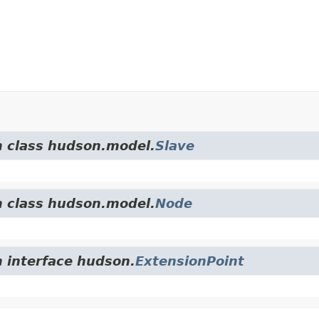
m class hudson.model.
Slave
m class hudson.model.
Node
m interface hudson.
ExtensionPoint