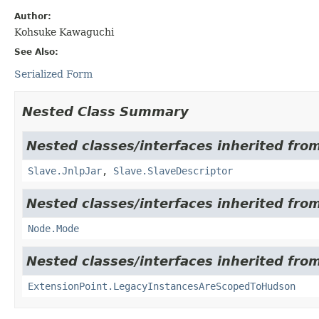
Author:
Kohsuke Kawaguchi
See Also:
Serialized Form
Nested Class Summary
Nested classes/interfaces inherited fro
Slave.JnlpJar
,
Slave.SlaveDescriptor
Nested classes/interfaces inherited fro
Node.Mode
Nested classes/interfaces inherited fro
ExtensionPoint.LegacyInstancesAreScopedToHudson