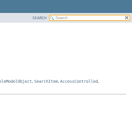
SEARCH
bleModelObject
,
SearchItem
,
AccessControlled
,