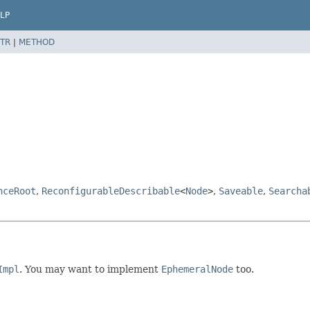
LP
TR
|
METHOD
nceRoot
,
ReconfigurableDescribable
<
Node
>
,
Saveable
,
Searcha
Impl
. You may want to implement
EphemeralNode
too.