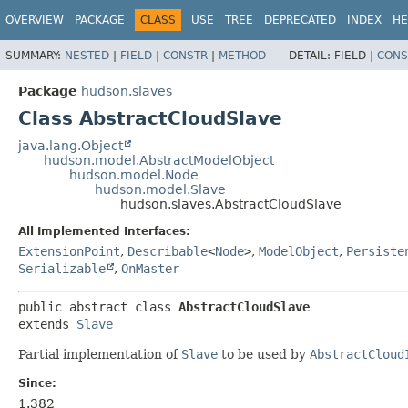
OVERVIEW
PACKAGE
CLASS
USE
TREE
DEPRECATED
INDEX
HE
SUMMARY:
NESTED
|
FIELD
|
CONSTR
|
METHOD
DETAIL:
FIELD |
CONS
Package
hudson.slaves
Class AbstractCloudSlave
java.lang.Object
hudson.model.AbstractModelObject
hudson.model.Node
hudson.model.Slave
hudson.slaves.AbstractCloudSlave
All Implemented Interfaces:
ExtensionPoint
,
Describable
<
Node
>
,
ModelObject
,
Persiste
Serializable
,
OnMaster
public abstract class 
AbstractCloudSlave
extends 
Slave
Partial implementation of
Slave
to be used by
AbstractCloud
Since:
1.382