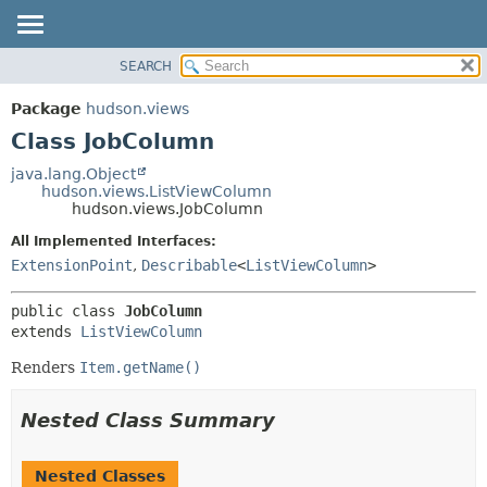
SEARCH
OVERVIEW
SUMMARY:
NESTED
PACKAGE
Package
hudson.views
FIELD
CLASS
Class JobColumn
CONSTR
USE
java.lang.Object
METHOD
hudson.views.ListViewColumn
TREE
hudson.views.JobColumn
DEPRECATED
DETAIL:
All Implemented Interfaces:
INDEX
FIELD
ExtensionPoint
,
Describable
<
ListViewColumn
>
HELP
CONSTR
public class 
JobColumn
METHOD
extends 
ListViewColumn
Renders
Item.getName()
Nested Class Summary
Nested Classes