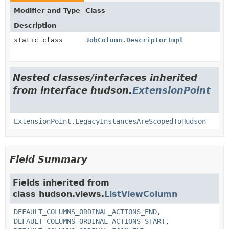
Modifier and Type
Class
Description
static class
JobColumn.DescriptorImpl
Nested classes/interfaces inherited
from interface hudson.
ExtensionPoint
ExtensionPoint.LegacyInstancesAreScopedToHudson
Field Summary
Fields inherited from
class hudson.views.
ListViewColumn
DEFAULT_COLUMNS_ORDINAL_ACTIONS_END
,
DEFAULT_COLUMNS_ORDINAL_ACTIONS_START
,