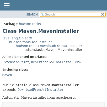
SEARCH
OVERVIEW
SUMMARY:
NESTED
PACKAGE
Package
hudson.tasks
FIELD
CLASS
Class Maven.MavenInstaller
CONSTR
USE
java.lang.Object
METHOD
hudson.tools.ToolInstaller
TREE
hudson.tools.DownloadFromUrlInstaller
DEPRECATED
hudson.tasks.Maven.MavenInstaller
DETAIL:
INDEX
FIELD
All Implemented Interfaces:
ExtensionPoint
,
Describable
<
ToolInstaller
>
HELP
CONSTR
METHOD
Enclosing class:
Maven
public static class 
Maven.MavenInstaller
extends 
DownloadFromUrlInstaller
Automatic Maven installer from apache.org.