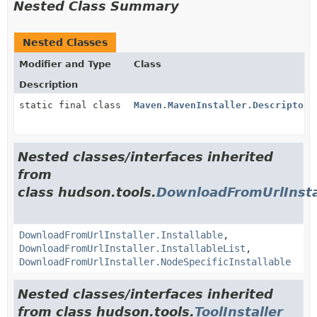
Nested Class Summary
Nested Classes
Modifier and Type
Class
Description
static final class
Maven.MavenInstaller.DescriptorI
Nested classes/interfaces inherited
from
class hudson.tools.
DownloadFromUrlInsta
DownloadFromUrlInstaller.Installable
,
DownloadFromUrlInstaller.InstallableList
,
DownloadFromUrlInstaller.NodeSpecificInstallable
Nested classes/interfaces inherited
from class hudson.tools.
ToolInstaller