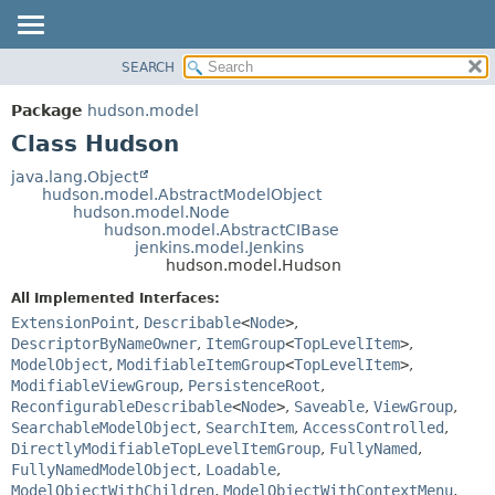
SEARCH
OVERVIEW
SUMMARY:
NESTED
PACKAGE
Package
hudson.model
FIELD
CLASS
Class Hudson
CONSTR
USE
java.lang.Object
METHOD
hudson.model.AbstractModelObject
TREE
hudson.model.Node
DEPRECATED
hudson.model.AbstractCIBase
DETAIL:
jenkins.model.Jenkins
INDEX
FIELD
hudson.model.Hudson
HELP
CONSTR
All Implemented Interfaces:
METHOD
ExtensionPoint
,
Describable
<
Node
>
,
DescriptorByNameOwner
,
ItemGroup
<
TopLevelItem
>
,
ModelObject
,
ModifiableItemGroup
<
TopLevelItem
>
,
ModifiableViewGroup
,
PersistenceRoot
,
ReconfigurableDescribable
<
Node
>
,
Saveable
,
ViewGroup
,
SearchableModelObject
,
SearchItem
,
AccessControlled
,
DirectlyModifiableTopLevelItemGroup
,
FullyNamed
,
FullyNamedModelObject
,
Loadable
,
ModelObjectWithChildren
,
ModelObjectWithContextMenu
,