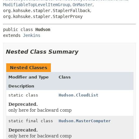
ModifiableTopLevelItemGroup
,
OnMaster
,
org.kohsuke.stapler.StaplerFallback
,
org.kohsuke.stapler.StaplerProxy
public class 
Hudson
extends 
Jenkins
Nested Class Summary
Nested Classes
Modifier and Type
Class
Description
static class
Hudson.CloudList
Deprecated.
only here for backward comp
static final class
Hudson.MasterComputer
Deprecated.
only here for backward comp