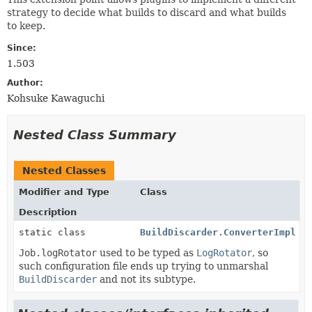
strategy to decide what builds to discard and what builds
to keep.
Since:
1.503
Author:
Kohsuke Kawaguchi
Nested Class Summary
Nested Classes
Modifier and Type
Class
Description
static class
BuildDiscarder.ConverterImpl
Job.logRotator
used to be typed as
LogRotator
, so
such configuration file ends up trying to unmarshal
BuildDiscarder
and not its subtype.