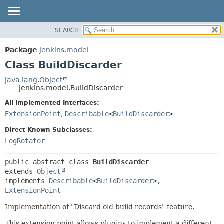
SEARCH
OVERVIEW
SUMMARY:
NESTED
PACKAGE
Package
jenkins.model
FIELD
CLASS
Class BuildDiscarder
CONSTR
USE
java.lang.Object
METHOD
jenkins.model.BuildDiscarder
TREE
DEPRECATED
All Implemented Interfaces:
DETAIL:
ExtensionPoint
,
Describable
<
BuildDiscarder
>
INDEX
FIELD
HELP
CONSTR
Direct Known Subclasses:
LogRotator
METHOD
public abstract class 
BuildDiscarder
extends 
Object
implements 
Describable
<
BuildDiscarder
>, 
ExtensionPoint
Implementation of "Discard old build records" feature.
This extension point allows plugins to implement a different