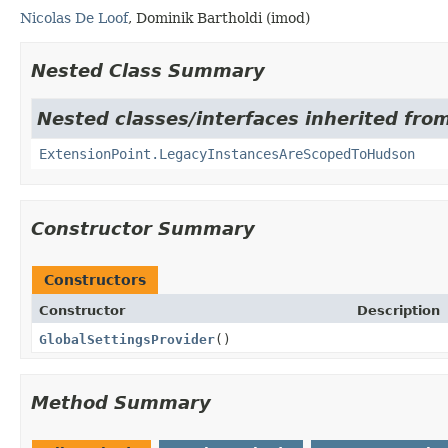
Nicolas De Loof
, Dominik Bartholdi (imod)
Nested Class Summary
Nested classes/interfaces inherited fro
ExtensionPoint.LegacyInstancesAreScopedToHudson
Constructor Summary
Constructors
Constructor
Description
GlobalSettingsProvider
()
Method Summary