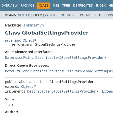
OVERVIEW
PACKAGE
CLASS
USE
TREE
DEPRECATED
INDEX
HE
SUMMARY:
NESTED
|
FIELD |
CONSTR
|
METHOD
DETAIL:
FIELD |
CONS
Package
jenkins.mvn
Class GlobalSettingsProvider
java.lang.Object
jenkins.mvn.GlobalSettingsProvider
All Implemented Interfaces:
ExtensionPoint
,
Describable
<
GlobalSettingsProvider
>
Direct Known Subclasses:
DefaultGlobalSettingsProvider
,
FilePathGlobalSettingsP
public abstract class 
GlobalSettingsProvider
extends 
Object
implements 
Describable
<
GlobalSettingsProvider
>, 
Exten
Since:
1.491
Author: