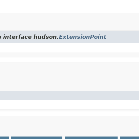
m interface hudson.
ExtensionPoint