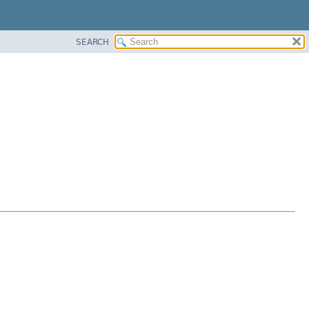
SEARCH