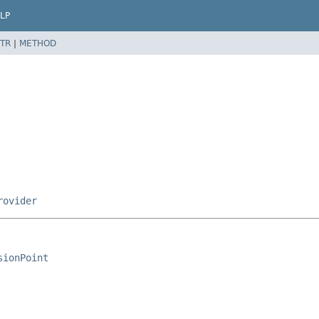
LP
TR
|
METHOD
rovider
sionPoint