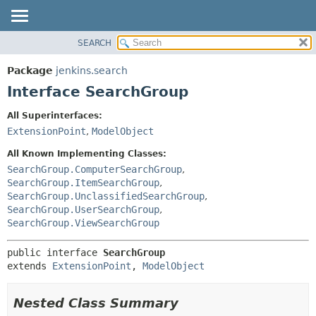
SEARCH
OVERVIEW
SUMMARY:
NESTED
PACKAGE
Package
jenkins.search
FIELD
CLASS
Interface SearchGroup
CONSTR
USE
All Superinterfaces:
METHOD
TREE
ExtensionPoint
,
ModelObject
DEPRECATED
DETAIL:
All Known Implementing Classes:
INDEX
FIELD
SearchGroup.ComputerSearchGroup
,
SearchGroup.ItemSearchGroup
,
HELP
CONSTR
SearchGroup.UnclassifiedSearchGroup
,
METHOD
SearchGroup.UserSearchGroup
,
SearchGroup.ViewSearchGroup
public interface 
SearchGroup
extends 
ExtensionPoint
, 
ModelObject
Nested Class Summary