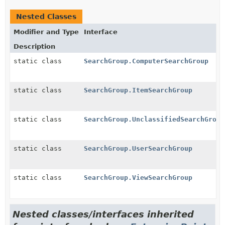
Nested Classes
Modifier and Type
Interface
Description
static class
SearchGroup.ComputerSearchGroup
static class
SearchGroup.ItemSearchGroup
static class
SearchGroup.UnclassifiedSearchGroup
static class
SearchGroup.UserSearchGroup
static class
SearchGroup.ViewSearchGroup
Nested classes/interfaces inherited