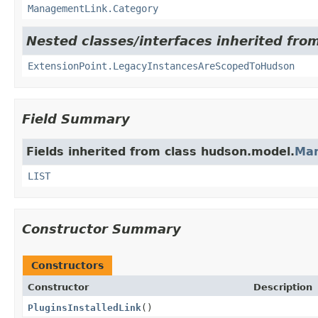
ManagementLink.Category
Nested classes/interfaces inherited fro
ExtensionPoint.LegacyInstancesAreScopedToHudson
Field Summary
Fields inherited from class hudson.model.
Ma
LIST
Constructor Summary
Constructors
Constructor
Description
PluginsInstalledLink
()