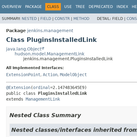
OVERVIEW
PACKAGE
CLASS
USE
TREE
DEPRECATED
INDEX
HE
SUMMARY:
NESTED
|
FIELD
|
CONSTR
|
METHOD
DETAIL:
FIELD |
CONS
Package
jenkins.management
Class PluginsInstalledLink
java.lang.Object
hudson.model.ManagementLink
jenkins.management.PluginsInstalledLink
All Implemented Interfaces:
ExtensionPoint
,
Action
,
ModelObject
@Extension
(
ordinal
public class 
PluginsInstalledLink
extends 
ManagementLink
Nested Class Summary
Nested classes/interfaces inherited fro