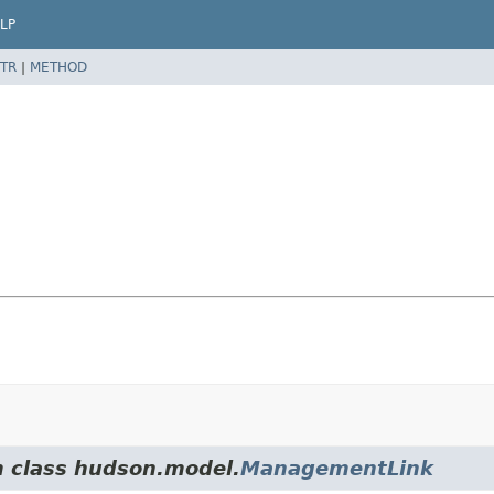
LP
TR
|
METHOD
m class hudson.model.
ManagementLink