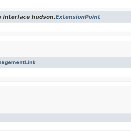
m interface hudson.
ExtensionPoint
nagementLink