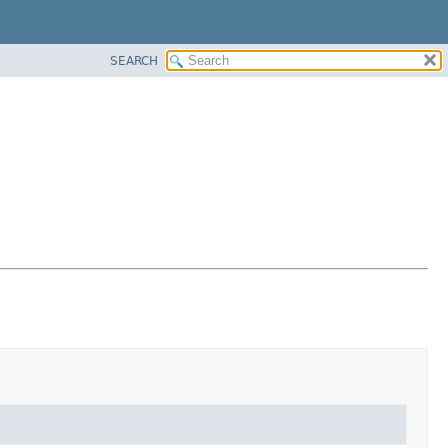
SEARCH