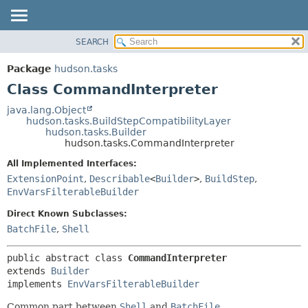
SEARCH
OVERVIEW
SUMMARY:
NESTED
PACKAGE
Package
hudson.tasks
FIELD
CLASS
Class CommandInterpreter
CONSTR
USE
java.lang.Object
METHOD
hudson.tasks.BuildStepCompatibilityLayer
TREE
hudson.tasks.Builder
DEPRECATED
hudson.tasks.CommandInterpreter
DETAIL:
INDEX
FIELD
All Implemented Interfaces:
ExtensionPoint
,
Describable
<
Builder
>
,
BuildStep
,
HELP
CONSTR
EnvVarsFilterableBuilder
METHOD
Direct Known Subclasses:
BatchFile
,
Shell
public abstract class 
CommandInterpreter
extends 
Builder
implements 
EnvVarsFilterableBuilder
Common part between
Shell
and
BatchFile
.