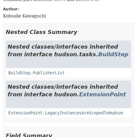
Author:
Kohsuke Kawaguchi
Nested Class Summary
Nested classes/interfaces inherited
from interface hudson.tasks.
BuildStep
BuildStep.PublisherList
Nested classes/interfaces inherited
from interface hudson.
ExtensionPoint
ExtensionPoint.LegacyInstancesAreScopedToHudson
Field Summary