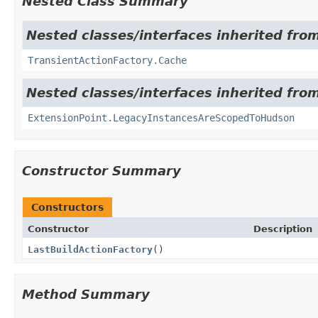
Nested Class Summary
Nested classes/interfaces inherited fro
TransientActionFactory.Cache
Nested classes/interfaces inherited fro
ExtensionPoint.LegacyInstancesAreScopedToHudson
Constructor Summary
Constructors
Constructor
Description
LastBuildActionFactory
()
Method Summary