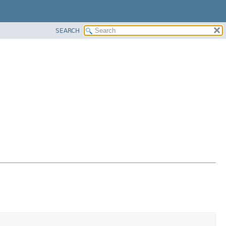
SEARCH