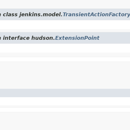
m class jenkins.model.
TransientActionFactor
m interface hudson.
ExtensionPoint