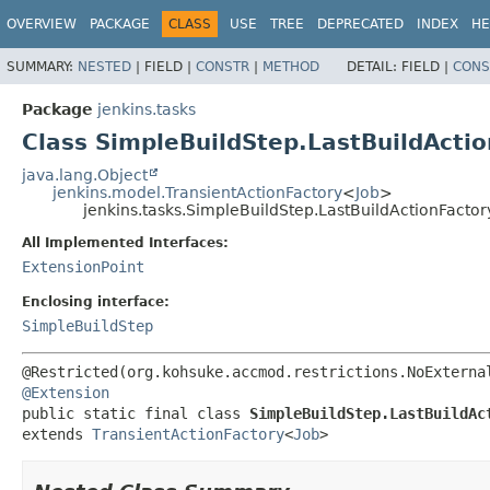
OVERVIEW
PACKAGE
CLASS
USE
TREE
DEPRECATED
INDEX
HE
SUMMARY:
NESTED
|
FIELD |
CONSTR
|
METHOD
DETAIL:
FIELD |
CONS
Package
jenkins.tasks
Class SimpleBuildStep.LastBuildActi
java.lang.Object
jenkins.model.TransientActionFactory
<
Job
>
jenkins.tasks.SimpleBuildStep.LastBuildActionFactor
All Implemented Interfaces:
ExtensionPoint
Enclosing interface:
SimpleBuildStep
@Extension
public static final class 
SimpleBuildStep.LastBuildAc
extends 
TransientActionFactory
<
Job
>