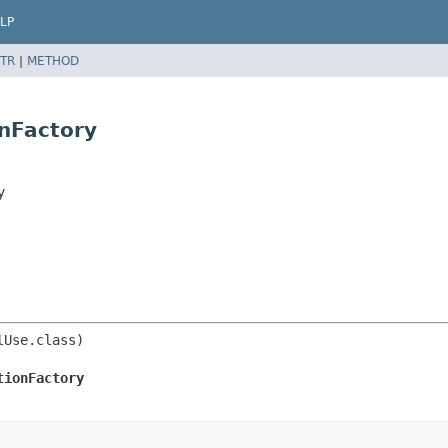
LP
TR
|
METHOD
onFactory
y
tionFactory