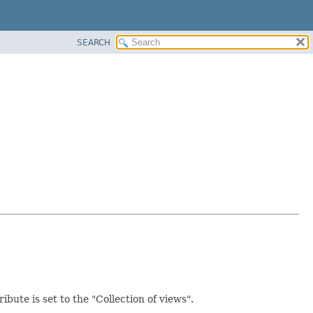
SEARCH
ibute is set to the "Collection of views".