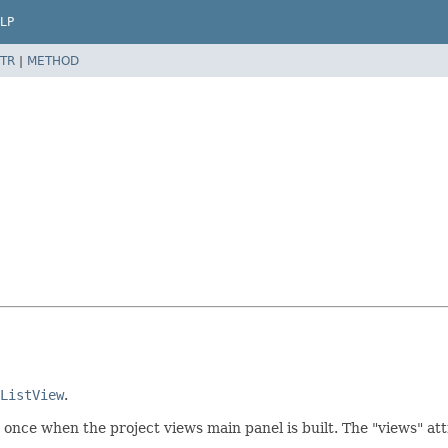
LP
TR
|
METHOD
ListView
.
ed once when the project views main panel is built. The "views" attr