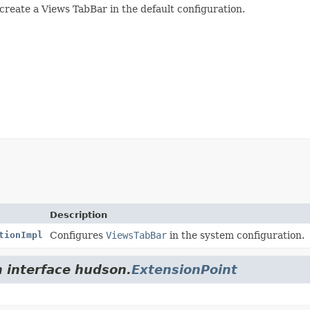
 create a Views TabBar in the default configuration.
Description
tionImpl
Configures
ViewsTabBar
in the system configuration.
m interface hudson.
ExtensionPoint