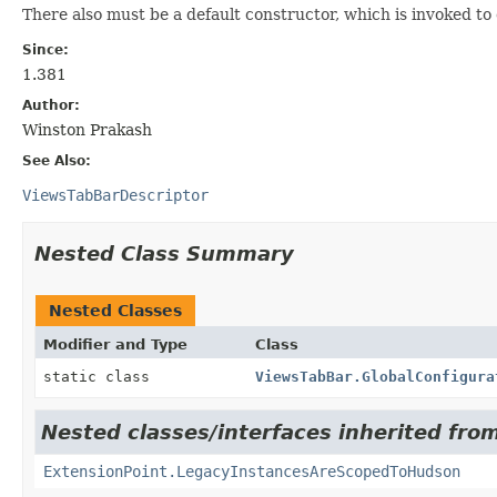
There also must be a default constructor, which is invoked to
Since:
1.381
Author:
Winston Prakash
See Also:
ViewsTabBarDescriptor
Nested Class Summary
Nested Classes
Modifier and Type
Class
static class
ViewsTabBar.GlobalConfigura
Nested classes/interfaces inherited fro
ExtensionPoint.LegacyInstancesAreScopedToHudson