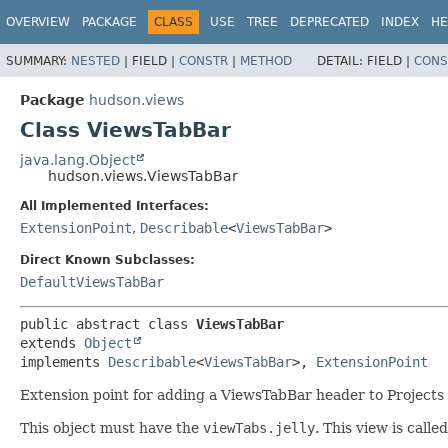
OVERVIEW
PACKAGE
CLASS
USE
TREE
DEPRECATED
INDEX
HE
SUMMARY:
NESTED
|
FIELD |
CONSTR
|
METHOD
DETAIL:
FIELD |
CONS
Package
hudson.views
Class ViewsTabBar
java.lang.Object
hudson.views.ViewsTabBar
All Implemented Interfaces:
ExtensionPoint
,
Describable
<
ViewsTabBar
>
Direct Known Subclasses:
DefaultViewsTabBar
public abstract class 
ViewsTabBar
extends 
Object
implements 
Describable
<
ViewsTabBar
>, 
ExtensionPoint
Extension point for adding a ViewsTabBar header to Projects
This object must have the
viewTabs.jelly
. This view is call