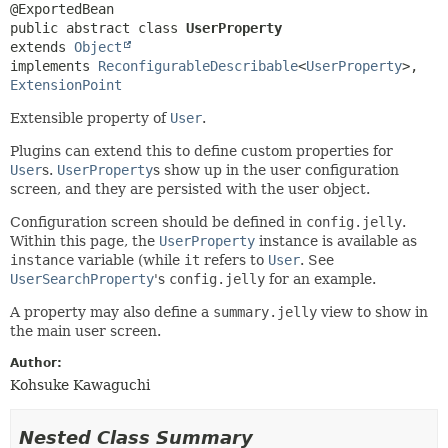
public abstract class 
UserProperty
extends 
Object
implements 
ReconfigurableDescribable
<
UserProperty
>, 
ExtensionPoint
Extensible property of
User
.
Plugins can extend this to define custom properties for
User
s.
UserProperty
s show up in the user configuration
screen, and they are persisted with the user object.
Configuration screen should be defined in
config.jelly
.
Within this page, the
UserProperty
instance is available as
instance
variable (while
it
refers to
User
. See
UserSearchProperty
's
config.jelly
for an example.
A property may also define a
summary.jelly
view to show in
the main user screen.
Author:
Kohsuke Kawaguchi
Nested Class Summary