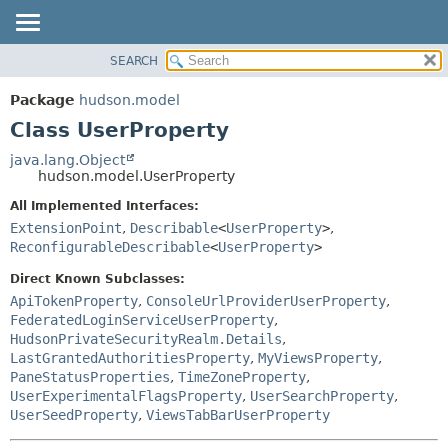
SEARCH
OVERVIEW
SUMMARY:
NESTED
PACKAGE
Package
hudson.model
FIELD
CLASS
Class UserProperty
CONSTR
USE
java.lang.Object
METHOD
hudson.model.UserProperty
TREE
DEPRECATED
All Implemented Interfaces:
DETAIL:
ExtensionPoint
,
Describable
<
UserProperty
>
,
INDEX
FIELD
ReconfigurableDescribable
<
UserProperty
>
HELP
CONSTR
Direct Known Subclasses:
METHOD
ApiTokenProperty
,
ConsoleUrlProviderUserProperty
,
FederatedLoginServiceUserProperty
,
HudsonPrivateSecurityRealm.Details
,
LastGrantedAuthoritiesProperty
,
MyViewsProperty
,
PaneStatusProperties
,
TimeZoneProperty
,
UserExperimentalFlagsProperty
,
UserSearchProperty
,
UserSeedProperty
,
ViewsTabBarUserProperty