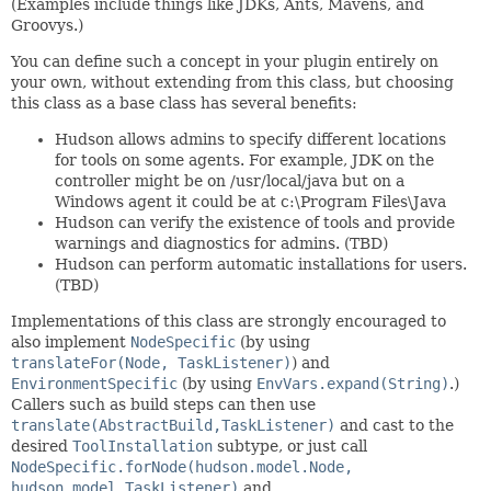
(Examples include things like JDKs, Ants, Mavens, and
Groovys.)
You can define such a concept in your plugin entirely on
your own, without extending from this class, but choosing
this class as a base class has several benefits:
Hudson allows admins to specify different locations
for tools on some agents. For example, JDK on the
controller might be on /usr/local/java but on a
Windows agent it could be at c:\Program Files\Java
Hudson can verify the existence of tools and provide
warnings and diagnostics for admins. (TBD)
Hudson can perform automatic installations for users.
(TBD)
Implementations of this class are strongly encouraged to
also implement
NodeSpecific
(by using
translateFor(Node, TaskListener)
) and
EnvironmentSpecific
(by using
EnvVars.expand(String)
.)
Callers such as build steps can then use
translate(AbstractBuild,TaskListener)
and cast to the
desired
ToolInstallation
subtype, or just call
NodeSpecific.forNode(hudson.model.Node,
hudson.model.TaskListener)
and