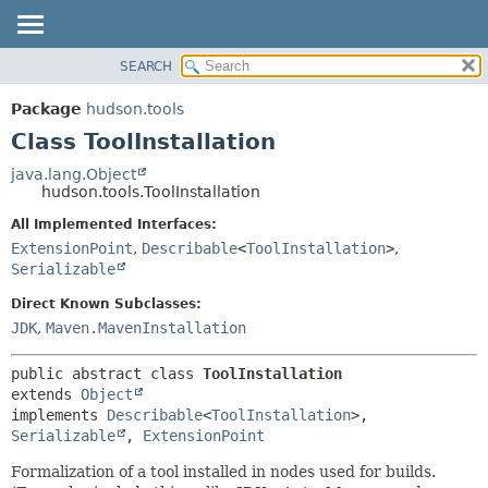
SEARCH
OVERVIEW
SUMMARY:
NESTED
PACKAGE
Package
hudson.tools
FIELD
CLASS
Class ToolInstallation
CONSTR
USE
java.lang.Object
METHOD
hudson.tools.ToolInstallation
TREE
DEPRECATED
All Implemented Interfaces:
DETAIL:
ExtensionPoint
,
Describable
<
ToolInstallation
>
,
INDEX
FIELD
Serializable
HELP
CONSTR
Direct Known Subclasses:
METHOD
JDK
,
Maven.MavenInstallation
public abstract class 
ToolInstallation
extends 
Object
implements 
Describable
<
ToolInstallation
>, 
Serializable
, 
ExtensionPoint
Formalization of a tool installed in nodes used for builds.