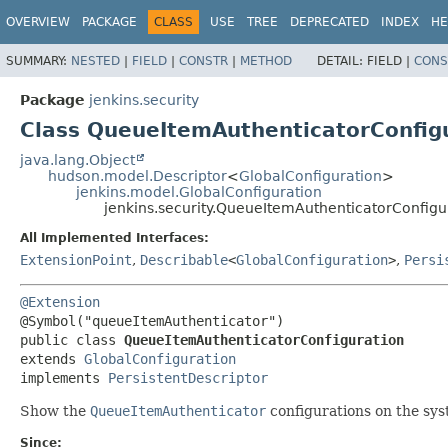
OVERVIEW
PACKAGE
CLASS
USE
TREE
DEPRECATED
INDEX
HE
SUMMARY:
NESTED
|
FIELD
|
CONSTR
|
METHOD
DETAIL:
FIELD |
CONS
Package
jenkins.security
Class QueueItemAuthenticatorConfig
java.lang.Object
hudson.model.Descriptor
<
GlobalConfiguration
>
jenkins.model.GlobalConfiguration
jenkins.security.QueueItemAuthenticatorConfigu
All Implemented Interfaces:
ExtensionPoint
,
Describable
<
GlobalConfiguration
>
,
Persi
@Extension
public class 
QueueItemAuthenticatorConfiguration
extends 
GlobalConfiguration
implements 
PersistentDescriptor
Show the
QueueItemAuthenticator
configurations on the sys
Since: