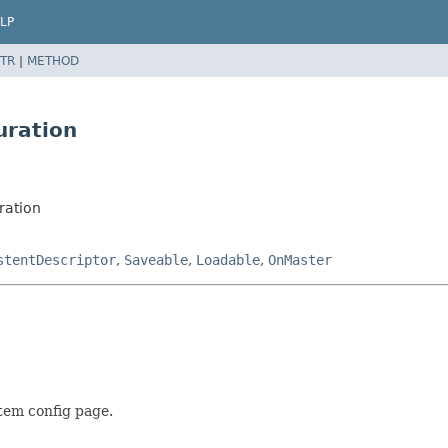
LP
TR
|
METHOD
uration
ration
stentDescriptor
,
Saveable
,
Loadable
,
OnMaster
tem config page.