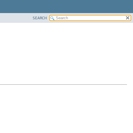
SEARCH