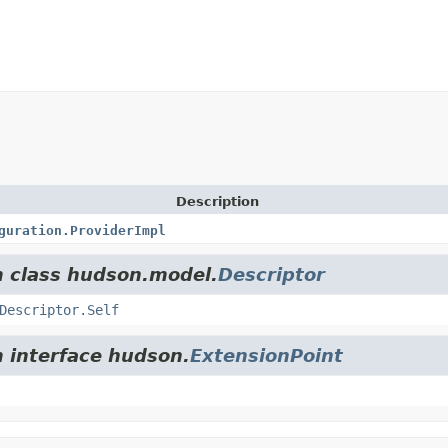
Description
guration.ProviderImpl
m class hudson.model.
Descriptor
Descriptor.Self
m interface hudson.
ExtensionPoint