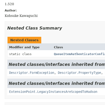
1.520
Author:
Kohsuke Kawaguchi
Nested Class Summary
Nested Classes
Modifier and Type
Class
static class
QueueItemAuthenticatorConfi
Nested classes/interfaces inherited fro
Descriptor.FormException
,
Descriptor.PropertyType
,
Nested classes/interfaces inherited fro
ExtensionPoint.LegacyInstancesAreScopedToHudson