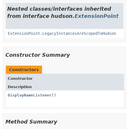
Nested classes/interfaces inherited
from interface hudson.
ExtensionPoint
ExtensionPoint.LegacyInstancesAreScopedToHudson
Constructor Summary
Constructors
Constructor
Description
DisplayNameListener
()
Method Summary