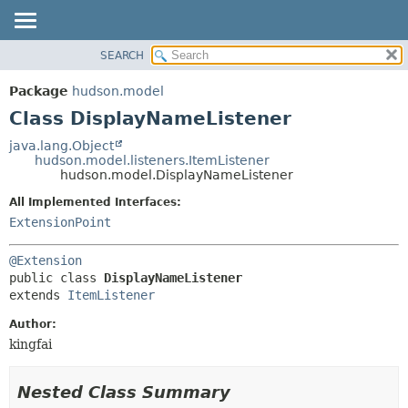
SEARCH
OVERVIEW
SUMMARY:
NESTED
PACKAGE
Package
hudson.model
FIELD
CLASS
Class DisplayNameListener
CONSTR
USE
java.lang.Object
METHOD
hudson.model.listeners.ItemListener
TREE
hudson.model.DisplayNameListener
DEPRECATED
DETAIL:
All Implemented Interfaces:
INDEX
FIELD
ExtensionPoint
HELP
CONSTR
@Extension
METHOD
public class 
DisplayNameListener
extends 
ItemListener
Author:
kingfai
Nested Class Summary