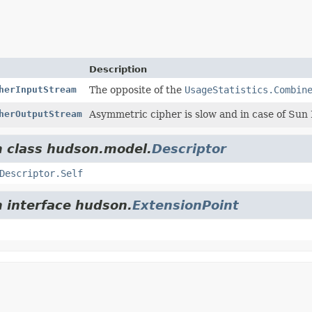
Description
herInputStream
The opposite of the
UsageStatistics.Combin
herOutputStream
Asymmetric cipher is slow and in case of Sun 
m class hudson.model.
Descriptor
Descriptor.Self
m interface hudson.
ExtensionPoint