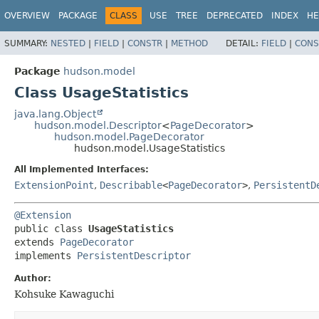
OVERVIEW
PACKAGE
CLASS
USE
TREE
DEPRECATED
INDEX
HE
SUMMARY:
NESTED
|
FIELD
|
CONSTR
|
METHOD
DETAIL:
FIELD
|
CONS
Package
hudson.model
Class UsageStatistics
java.lang.Object
hudson.model.Descriptor
<
PageDecorator
>
hudson.model.PageDecorator
hudson.model.UsageStatistics
All Implemented Interfaces:
ExtensionPoint
,
Describable
<
PageDecorator
>
,
PersistentD
@Extension
public class 
UsageStatistics
extends 
PageDecorator
implements 
PersistentDescriptor
Author:
Kohsuke Kawaguchi