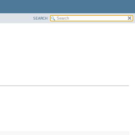
SEARCH