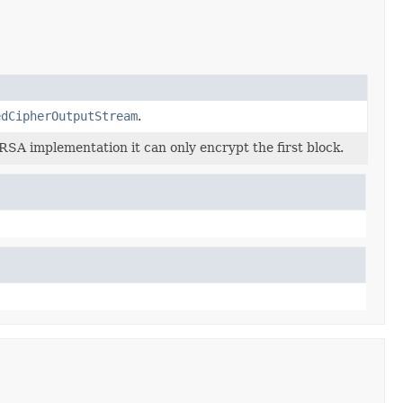
edCipherOutputStream
.
RSA implementation it can only encrypt the first block.