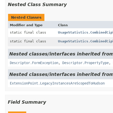
Nested Class Summary
Nested Classes
Modifier and Type
Class
static final class
UsageStatistics.CombinedCip
static final class
UsageStatistics.CombinedCip
Nested classes/interfaces inherited fro
Descriptor.FormException
,
Descriptor.PropertyType
,
Nested classes/interfaces inherited fro
ExtensionPoint.LegacyInstancesAreScopedToHudson
Field Summary