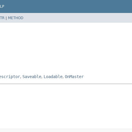
LP
TR
|
METHOD
escriptor
,
Saveable
,
Loadable
,
OnMaster