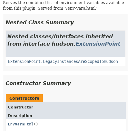
Serves the combined list of environment variables available
from this plugin. Served from "/env-vars.html"
Nested Class Summary
Nested classes/interfaces inherited
from interface hudson.
ExtensionPoint
ExtensionPoint.LegacyInstancesAreScopedToHudson
Constructor Summary
Constructors
Constructor
Description
EnvVarsHtml
()