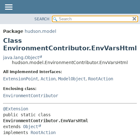
SEARCH
OVERVIEW
SUMMARY:
NESTED
PACKAGE
Package
hudson.model
FIELD
CLASS
Class
CONSTR
USE
EnvironmentContributor.EnvVarsHtml
METHOD
TREE
java.lang.Object
hudson.model.EnvironmentContributor.EnvVarsHtml
DEPRECATED
DETAIL:
All Implemented Interfaces:
INDEX
FIELD
ExtensionPoint
,
Action
,
ModelObject
,
RootAction
HELP
CONSTR
Enclosing class:
METHOD
EnvironmentContributor
@Extension
public static class 
EnvironmentContributor.EnvVarsHtml
extends 
Object
implements 
RootAction