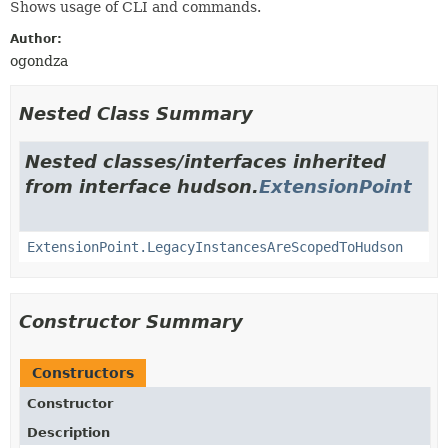
Shows usage of CLI and commands.
Author:
ogondza
Nested Class Summary
Nested classes/interfaces inherited
from interface hudson.
ExtensionPoint
ExtensionPoint.LegacyInstancesAreScopedToHudson
Constructor Summary
Constructors
Constructor
Description