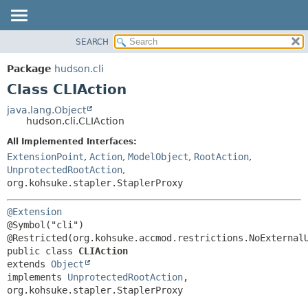
SEARCH
OVERVIEW
SUMMARY:
NESTED
PACKAGE
Package
hudson.cli
FIELD
CLASS
Class CLIAction
CONSTR
USE
java.lang.Object
METHOD
hudson.cli.CLIAction
TREE
DEPRECATED
All Implemented Interfaces:
DETAIL:
ExtensionPoint
,
Action
,
ModelObject
,
RootAction
,
INDEX
FIELD
UnprotectedRootAction
,
HELP
CONSTR
org.kohsuke.stapler.StaplerProxy
METHOD
@Extension
@Symbol("cli")

public class 
CLIAction
extends 
Object
implements 
UnprotectedRootAction
, 
org.kohsuke.stapler.StaplerProxy