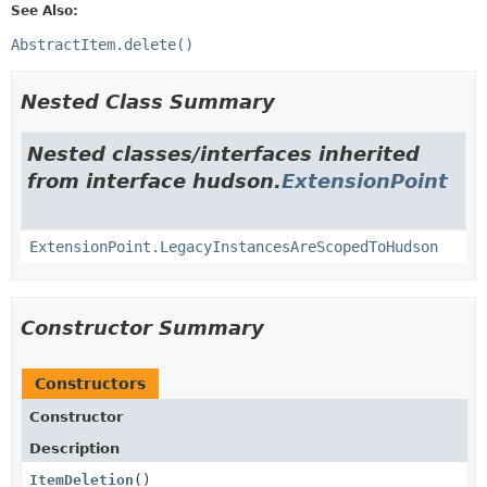
See Also:
AbstractItem.delete()
Nested Class Summary
Nested classes/interfaces inherited
from interface hudson.
ExtensionPoint
ExtensionPoint.LegacyInstancesAreScopedToHudson
Constructor Summary
Constructors
Constructor
Description
ItemDeletion
()