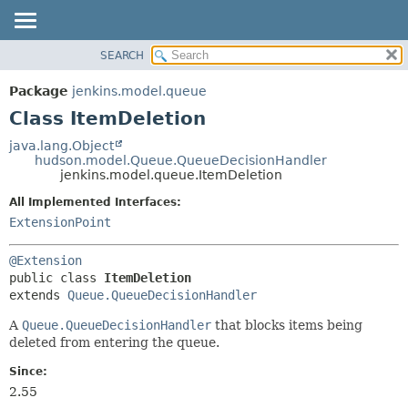
SEARCH
OVERVIEW
SUMMARY:
NESTED
PACKAGE
Package
jenkins.model.queue
FIELD
CLASS
Class ItemDeletion
CONSTR
USE
java.lang.Object
METHOD
hudson.model.Queue.QueueDecisionHandler
TREE
jenkins.model.queue.ItemDeletion
DEPRECATED
DETAIL:
All Implemented Interfaces:
INDEX
FIELD
ExtensionPoint
HELP
CONSTR
@Extension
METHOD
public class 
ItemDeletion
extends 
Queue.QueueDecisionHandler
A
Queue.QueueDecisionHandler
that blocks items being
deleted from entering the queue.
Since:
2.55