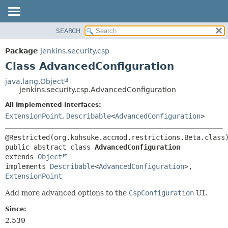
SEARCH
OVERVIEW
SUMMARY:
NESTED
PACKAGE
Package
jenkins.security.csp
FIELD
CLASS
Class AdvancedConfiguration
CONSTR
USE
java.lang.Object
METHOD
jenkins.security.csp.AdvancedConfiguration
TREE
DEPRECATED
All Implemented Interfaces:
DETAIL:
ExtensionPoint
,
Describable
<
AdvancedConfiguration
>
INDEX
FIELD
HELP
CONSTR
METHOD
public abstract class 
AdvancedConfiguration
extends 
Object
implements 
Describable
<
AdvancedConfiguration
>, 
ExtensionPoint
Add more advanced options to the
CspConfiguration
UI.
Since:
2.539