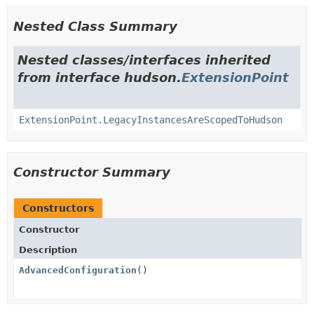
Nested Class Summary
Nested classes/interfaces inherited
from interface hudson.
ExtensionPoint
ExtensionPoint.LegacyInstancesAreScopedToHudson
Constructor Summary
Constructors
Constructor
Description
AdvancedConfiguration
()