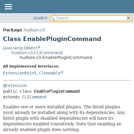
SEARCH
OVERVIEW
SUMMARY:
NESTED
PACKAGE
Package
hudson.cli
FIELD
CLASS
Class EnablePluginCommand
CONSTR
USE
java.lang.Object
METHOD
hudson.cli.CLICommand
TREE
hudson.cli.EnablePluginCommand
DEPRECATED
DETAIL:
All Implemented Interfaces:
INDEX
FIELD
ExtensionPoint
,
Cloneable
HELP
CONSTR
@Extension
METHOD
public class 
EnablePluginCommand
extends 
CLICommand
Enables one or more installed plugins. The listed plugins
must already be installed along with its dependencies. Any
listed plugin with disabled dependencies will have its
dependencies enabled transitively. Note that enabling an
already enabled plugin does nothing.