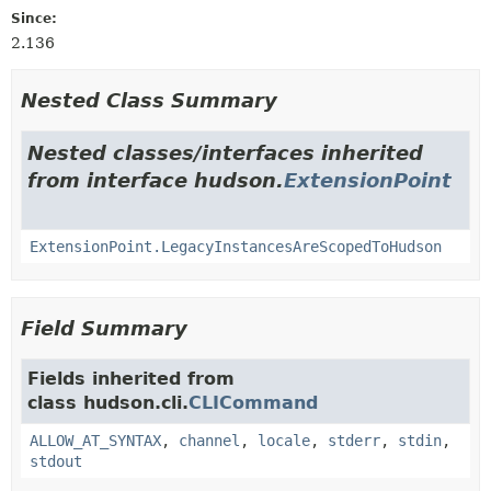
Since:
2.136
Nested Class Summary
Nested classes/interfaces inherited
from interface hudson.
ExtensionPoint
ExtensionPoint.LegacyInstancesAreScopedToHudson
Field Summary
Fields inherited from
class hudson.cli.
CLICommand
ALLOW_AT_SYNTAX
,
channel
,
locale
,
stderr
,
stdin
,
stdout