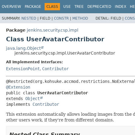
OVERVIEW
PACKAGE
CLASS
USE
TREE
DEPRECATED
INDEX
HE
SUMMARY:
NESTED
|
FIELD |
CONSTR
|
METHOD
DETAIL:
FIELD |
CONS
Package
jenkins.security.csp.impl
Class UserAvatarContributor
java.lang.Object
jenkins.security.csp.impl.UserAvatarContributor
All Implemented Interfaces:
ExtensionPoint
,
Contributor
@Extension
public class 
UserAvatarContributor
extends 
Object
implements 
Contributor
This extension automatically allows loading images from the 
other users work, if they're from different domains.
Nested Class Summary