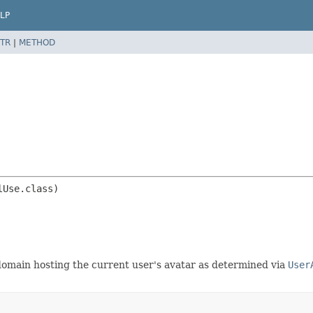
LP
TR
|
METHOD
domain hosting the current user's avatar as determined via
User