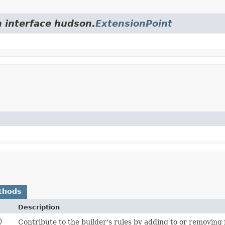
m interface hudson.
ExtensionPoint
thods
Description
)
Contribute to the builder's rules by adding to or removin