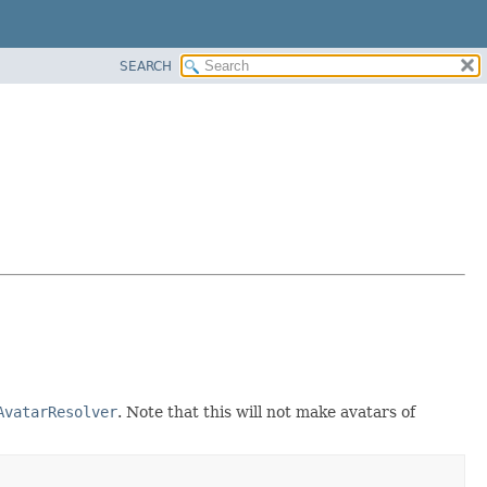
SEARCH
AvatarResolver
. Note that this will not make avatars of