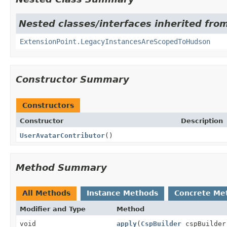
Nested classes/interfaces inherited fro
ExtensionPoint.LegacyInstancesAreScopedToHudson
Constructor Summary
Constructors
Constructor
Description
UserAvatarContributor
()
Method Summary
All Methods
Instance Methods
Concrete Me
Modifier and Type
Method
void
apply
(
CspBuilder
cspBuilder