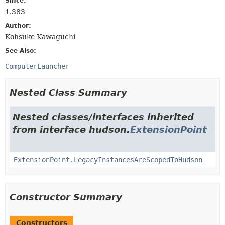
Since:
1.383
Author:
Kohsuke Kawaguchi
See Also:
ComputerLauncher
Nested Class Summary
Nested classes/interfaces inherited
from interface hudson.
ExtensionPoint
ExtensionPoint.LegacyInstancesAreScopedToHudson
Constructor Summary
Constructors