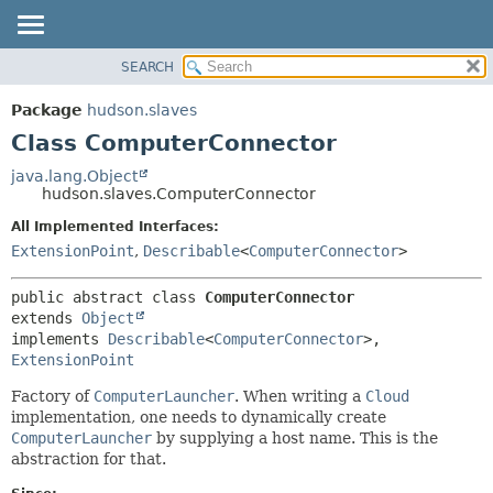
SEARCH
OVERVIEW
SUMMARY:
NESTED
PACKAGE
Package
hudson.slaves
FIELD
CLASS
Class ComputerConnector
CONSTR
USE
java.lang.Object
METHOD
hudson.slaves.ComputerConnector
TREE
DEPRECATED
All Implemented Interfaces:
DETAIL:
ExtensionPoint
,
Describable
<
ComputerConnector
>
INDEX
FIELD
HELP
CONSTR
public abstract class 
ComputerConnector
METHOD
extends 
Object
implements 
Describable
<
ComputerConnector
>, 
ExtensionPoint
Factory of
ComputerLauncher
. When writing a
Cloud
implementation, one needs to dynamically create
ComputerLauncher
by supplying a host name. This is the
abstraction for that.