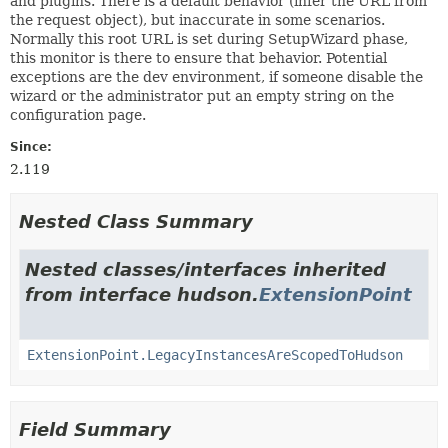
and plugins. There is a default behavior (infer the URL from
the request object), but inaccurate in some scenarios.
Normally this root URL is set during SetupWizard phase,
this monitor is there to ensure that behavior. Potential
exceptions are the dev environment, if someone disable the
wizard or the administrator put an empty string on the
configuration page.
Since:
2.119
Nested Class Summary
Nested classes/interfaces inherited
from interface hudson.
ExtensionPoint
ExtensionPoint.LegacyInstancesAreScopedToHudson
Field Summary