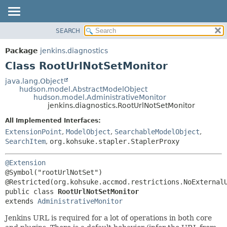
SEARCH
OVERVIEW
SUMMARY:
NESTED
PACKAGE
Package
jenkins.diagnostics
FIELD
CLASS
Class RootUrlNotSetMonitor
CONSTR
USE
java.lang.Object
METHOD
hudson.model.AbstractModelObject
TREE
hudson.model.AdministrativeMonitor
DEPRECATED
jenkins.diagnostics.RootUrlNotSetMonitor
DETAIL:
INDEX
FIELD
All Implemented Interfaces:
ExtensionPoint
,
ModelObject
,
SearchableModelObject
,
HELP
CONSTR
SearchItem
,
org.kohsuke.stapler.StaplerProxy
METHOD
@Extension
@Symbol("rootUrlNotSet")

public class 
RootUrlNotSetMonitor
extends 
AdministrativeMonitor
Jenkins URL is required for a lot of operations in both core